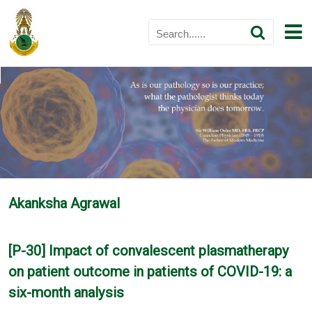
Akanksha Agrawal
[P-30] Impact of convalescent plasmatherapy
on patient outcome in patients of COVID-19: a
six-month analysis