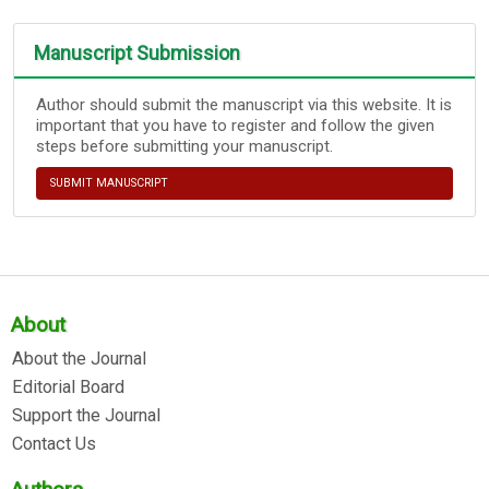
Manuscript Submission
Author should submit the manuscript via this website. It is
important that you have to register and follow the given
steps before submitting your manuscript.
SUBMIT MANUSCRIPT
About
About the Journal
Editorial Board
Support the Journal
Contact Us