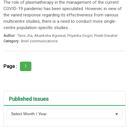
The role of plasmatherapy in the management of the current
COVID-19 pandemic has been speculated. However, in view of
the varied response regarding its effectiveness from various
multicentre studies, there is a need to conduct more single-
centre population-specific studies....
Author :
Tanvi Jha
,
Akanksha Agrawal
,
Priyanka Gogoi
,
Preeti Diwaker
Category :
Brief communications
Page :
1
Published Issues