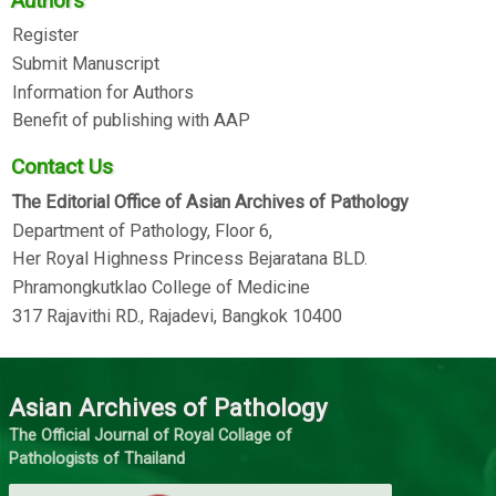
Authors
Register
Submit Manuscript
Information for Authors
Benefit of publishing with AAP
Contact Us
The Editorial Office of Asian Archives of Pathology
Department of Pathology, Floor 6,
Her Royal Highness Princess Bejaratana BLD.
Phramongkutklao College of Medicine
317 Rajavithi RD., Rajadevi, Bangkok 10400
Asian Archives of Pathology
The Official Journal of Royal Collage of
Pathologists of Thailand