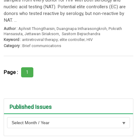
samples from every donor for HIV with both serology and
nucleic acid testing (NAT). Potential elite controllers (EC) are
donors who tested reactive by serology, but non-reactive by
NAT. ...
Author :
Aphisit Thongthaisin
,
Duangnapa Intharasongkroh
,
Pokrath
Hansasuta
,
Jettawan Siriaksorn
,
Sasitorn Bejrachandra
Keyword :
antiretroviral therapy; elite controller; HIV
Category :
Brief communications
Page :
1
Published Issues