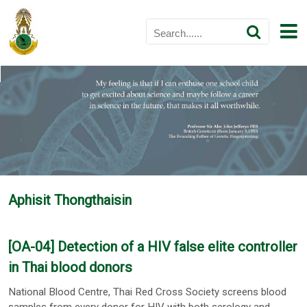
Aphisit Thongthaisin
[OA-04] Detection of a HIV false elite controller
in Thai blood donors
National Blood Centre, Thai Red Cross Society screens blood