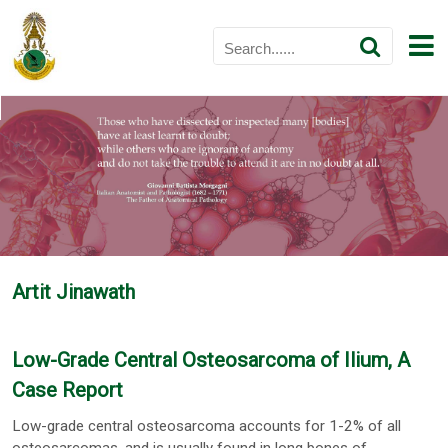
Artit Jinawath
Low-Grade Central Osteosarcoma of Ilium, A
Case Report
Low-grade central osteosarcoma accounts for 1-2% of all