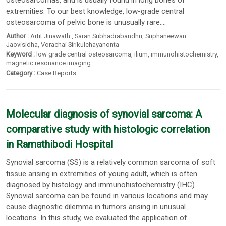
osteosarcomas, and is usually found in long bones of
extremities. To our best knowledge, low-grade central
osteosarcoma of pelvic bone is unusually rare....
Author :
Artit Jinawath
,
Saran Subhadrabandhu
,
Suphaneewan
Jaovisidha
,
Vorachai Sirikulchayanonta
Keyword :
low grade central osteosarcoma
,
ilium
,
immunohistochemistry
,
magnetic resonance imaging.
Category :
Case Reports
Molecular diagnosis of synovial sarcoma: A
comparative study with histologic correlation
in Ramathibodi Hospital
Synovial sarcoma (SS) is a relatively common sarcoma of soft
tissue arising in extremities of young adult, which is often
diagnosed by histology and immunohistochemistry (IHC).
Synovial sarcoma can be found in various locations and may
cause diagnostic dilemma in tumors arising in unusual
locations. In this study, we evaluated the application of...