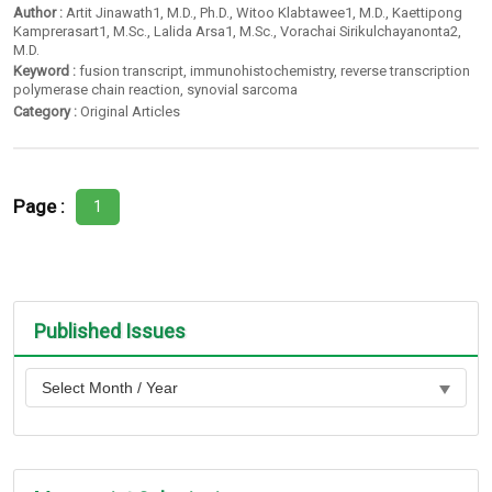
Author :
Artit Jinawath1
, M.D.,
Ph.D.
,
Witoo Klabtawee1
, M.D.,
Kaettipong
Kamprerasart1
, M.Sc.,
Lalida Arsa1
, M.Sc.,
Vorachai Sirikulchayanonta2
,
M.D.
Keyword :
fusion transcript
,
immunohistochemistry
,
reverse transcription
polymerase chain reaction
,
synovial sarcoma
Category :
Original Articles
Page :
1
Published Issues