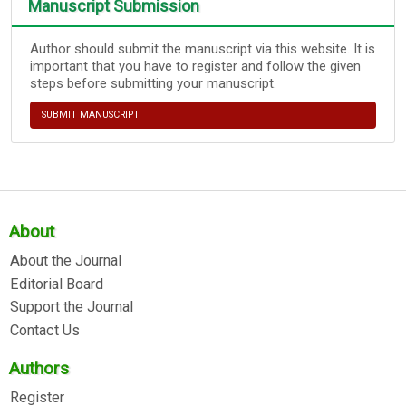
Manuscript Submission
Author should submit the manuscript via this website. It is
important that you have to register and follow the given
steps before submitting your manuscript.
SUBMIT MANUSCRIPT
About
About the Journal
Editorial Board
Support the Journal
Contact Us
Authors
Register