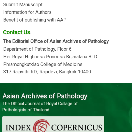
Submit Manuscript
Information for Authors
Benefit of publishing with AAP
Contact Us
The Editorial Office of Asian Archives of Pathology
Department of Pathology, Floor 6,
Her Royal Highness Princess Bejaratana BLD.
Phramongkutklao College of Medicine
317 Rajavithi RD., Rajadevi, Bangkok 10400
Asian Archives of Pathology
The Official Journal of Royal Collage of
Pathologists of Thailand