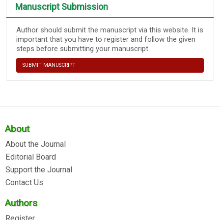
Manuscript Submission
Author should submit the manuscript via this website. It is
important that you have to register and follow the given
steps before submitting your manuscript.
SUBMIT MANUSCRIPT
About
About the Journal
Editorial Board
Support the Journal
Contact Us
Authors
Register