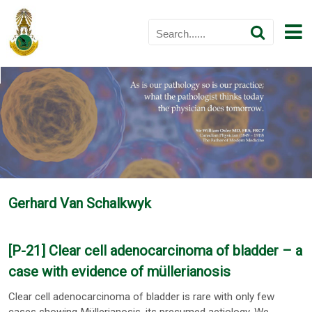
Gerhard Van Schalkwyk
[P-21] Clear cell adenocarcinoma of bladder – a
case with evidence of müllerianosis
Clear cell adenocarcinoma of bladder is rare with only few