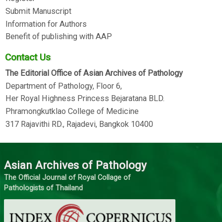
Submit Manuscript
Information for Authors
Benefit of publishing with AAP
Contact Us
The Editorial Office of Asian Archives of Pathology
Department of Pathology, Floor 6,
Her Royal Highness Princess Bejaratana BLD.
Phramongkutklao College of Medicine
317 Rajavithi RD., Rajadevi, Bangkok 10400
Asian Archives of Pathology
The Official Journal of Royal Collage of
Pathologists of Thailand