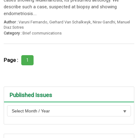
cases showing Müllerianosis, its presumed aetiology. We
describe such a case, suspected at biopsy and showing
endometriosis....
Author :
Varuni Fernando
,
Gerhard Van Schalkwyk
,
Nirav Gandhi
,
Manuel
Diaz Sotres
Category :
Brief communications
Page :
1
Published Issues