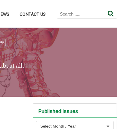
NEWS
CONTACT US
Published Issues