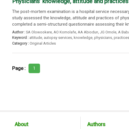
Physicians’ knowledge, attitude and practices 
The post-mortem examination is a hospital service necessary
study assessed the knowledge, attitude and practices of phys
completed a semi-structured questionnaire assessing their kn
Author :
SA Olowookere
,
AO Komolafe
,
AA Abiodun
,
JG Omole
,
A Baba
Keyword :
attitude
,
autopsy services
,
knowledge
,
physicians
,
practice
Category :
Original Articles
Page :
1
About
Authors