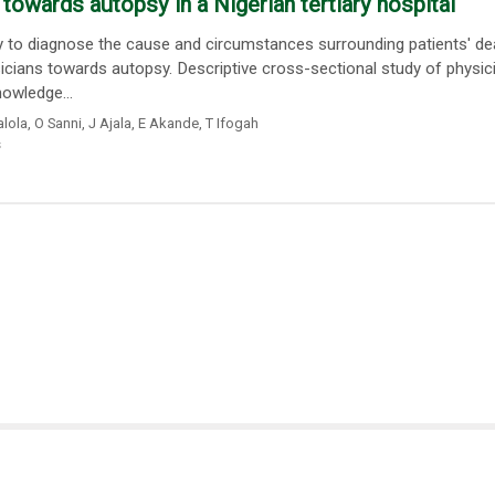
towards autopsy in a Nigerian tertiary hospital
 to diagnose the cause and circumstances surrounding patients' dea
icians towards autopsy. Descriptive cross-sectional study of physic
owledge...
lola
,
O Sanni
,
J Ajala
,
E Akande
,
T Ifogah
s