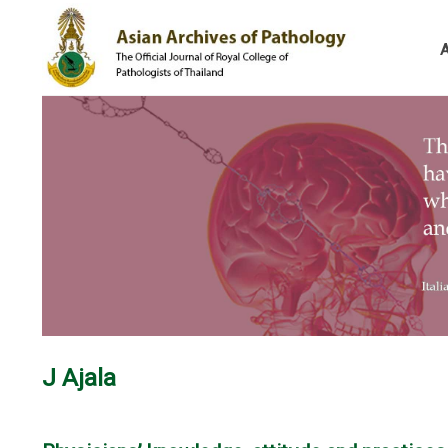
J Ajala