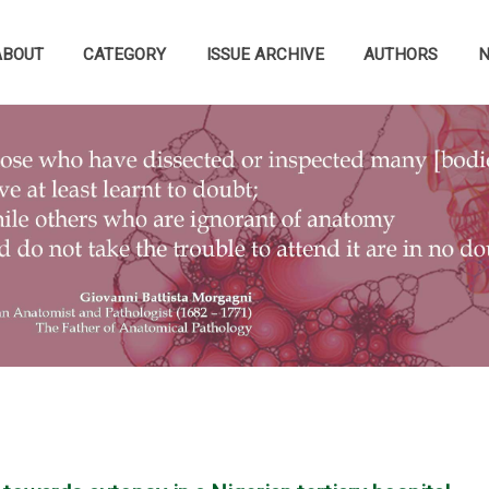
ABOUT
CATEGORY
ISSUE ARCHIVE
AUTHORS