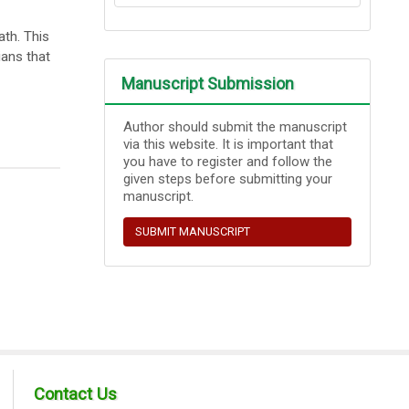
th. This
ians that
Manuscript Submission
Author should submit the manuscript
via this website. It is important that
you have to register and follow the
given steps before submitting your
manuscript.
SUBMIT MANUSCRIPT
Contact Us