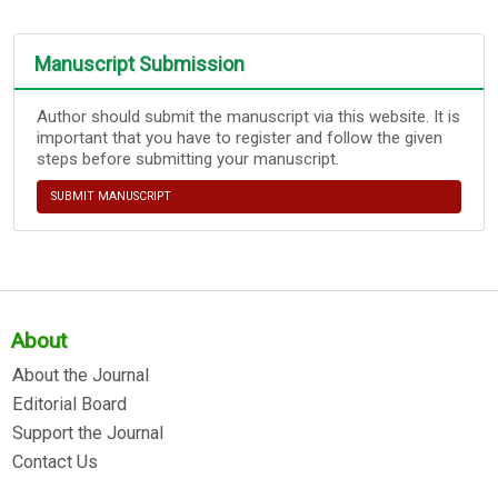
Manuscript Submission
Author should submit the manuscript via this website. It is
important that you have to register and follow the given
steps before submitting your manuscript.
SUBMIT MANUSCRIPT
About
About the Journal
Editorial Board
Support the Journal
Contact Us