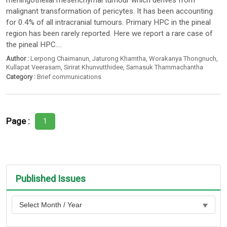
meningothelial mesenchymal tumour which derives from
malignant transformation of pericytes. It has been accounting
for 0.4% of all intracranial tumours. Primary HPC in the pineal
region has been rarely reported. Here we report a rare case of
the pineal HPC....
Author :
Lerpong Chaimanun
,
Jaturong Khamtha
,
Worakanya Thongnuch
,
Kullapat Veerasarn
,
Sirirat Khunvutthidee
,
Samasuk Thammachantha
Category :
Brief communications
Page :
1
Published Issues