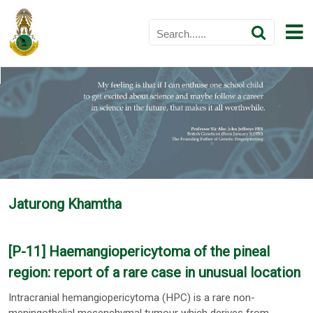
Jaturong Khamtha
[P-11] Haemangiopericytoma of the pineal
region: report of a rare case in unusual location
Intracranial hemangiopericytoma (HPC) is a rare non-