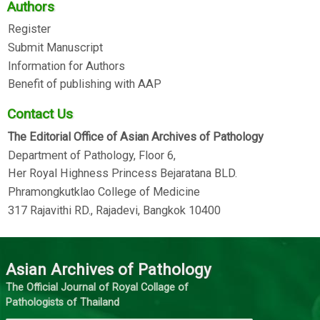
Authors
Register
Submit Manuscript
Information for Authors
Benefit of publishing with AAP
Contact Us
The Editorial Office of Asian Archives of Pathology
Department of Pathology, Floor 6,
Her Royal Highness Princess Bejaratana BLD.
Phramongkutklao College of Medicine
317 Rajavithi RD., Rajadevi, Bangkok 10400
Asian Archives of Pathology
The Official Journal of Royal Collage of
Pathologists of Thailand