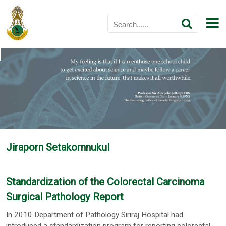
Jiraporn Setakornnukul
Standardization of the Colorectal Carcinoma
Surgical Pathology Report
In 2010 Department of Pathology Siriraj Hospital had