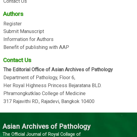
Contact Us
Authors
Register
Submit Manuscript
Information for Authors
Benefit of publishing with AAP
Contact Us
The Editorial Office of Asian Archives of Pathology
Department of Pathology, Floor 6,
Her Royal Highness Princess Bejaratana BLD.
Phramongkutklao College of Medicine
317 Rajavithi RD., Rajadevi, Bangkok 10400
Asian Archives of Pathology
The Official Journal of Royal Collage of