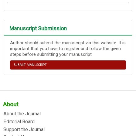
Manuscript Submission
Author should submit the manuscript via this website. It is
important that you have to register and follow the given
steps before submitting your manuscript.
SUBMIT MANUSCRIPT
About
About the Journal
Editorial Board
Support the Journal