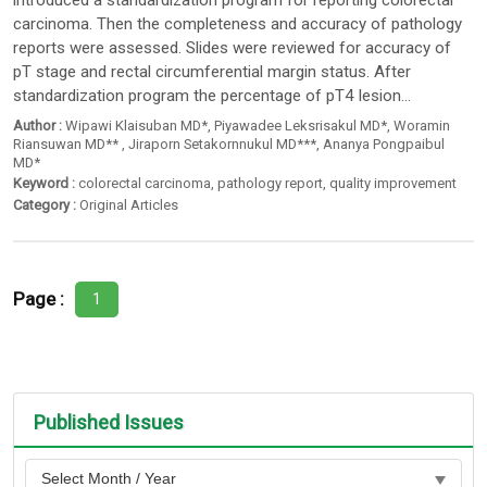
introduced a standardization program for reporting colorectal
carcinoma. Then the completeness and accuracy of pathology
reports were assessed. Slides were reviewed for accuracy of
pT stage and rectal circumferential margin status. After
standardization program the percentage of pT4 lesion...
Author :
Wipawi Klaisuban MD*
,
Piyawadee Leksrisakul MD*
,
Woramin
Riansuwan MD**
,
Jiraporn Setakornnukul MD***
,
Ananya Pongpaibul
MD*
Keyword :
colorectal carcinoma
,
pathology report
,
quality improvement
Category :
Original Articles
Page :
1
Published Issues