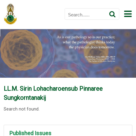
LL.M. Sirin Lohacharoensub Pinnaree
Sungkorntanakij
Search not found.
Published Issues