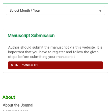
Manuscript Submission
Author should submit the manuscript via this website. It is
important that you have to register and follow the given
steps before submitting your manuscript.
SUBMIT MANUSCRIPT
About
About the Journal