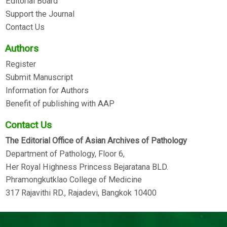
Editorial Board
Support the Journal
Contact Us
Authors
Register
Submit Manuscript
Information for Authors
Benefit of publishing with AAP
Contact Us
The Editorial Office of Asian Archives of Pathology
Department of Pathology, Floor 6,
Her Royal Highness Princess Bejaratana BLD.
Phramongkutklao College of Medicine
317 Rajavithi RD., Rajadevi, Bangkok 10400