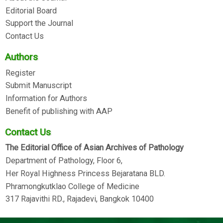
Editorial Board
Support the Journal
Contact Us
Authors
Register
Submit Manuscript
Information for Authors
Benefit of publishing with AAP
Contact Us
The Editorial Office of Asian Archives of Pathology
Department of Pathology, Floor 6,
Her Royal Highness Princess Bejaratana BLD.
Phramongkutklao College of Medicine
317 Rajavithi RD., Rajadevi, Bangkok 10400