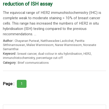
reduction of ISH assay
The equivocal range of HER2 immunohistochemistry (IHC) is
complete weak to moderate staining > 10% of breast cancer
cells. This range has increased the numbers of HER2 in situ
hybridisation (ISH) testing compared to the previous
recommendations. ...
Author :
Chayanan Puriwat
,
Natthawadee Laokolrat
,
Panitta
Sitthinamsuwan
,
Malee Warnnissorn
,
Naree Warnnissorn
,
Norasate
Samarnthai
Keyword :
breast cancer
,
dual-colour in situ hybridisation
,
HER2
,
immunohistochemistry
,
percentage cut-off
Category :
Brief communications
Page :
1