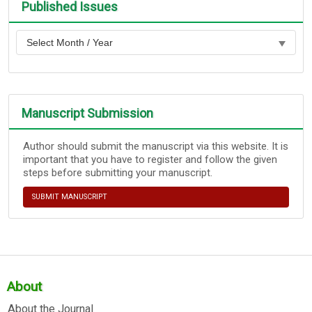
Published Issues
Manuscript Submission
Author should submit the manuscript via this website. It is
important that you have to register and follow the given
steps before submitting your manuscript.
SUBMIT MANUSCRIPT
About
About the Journal