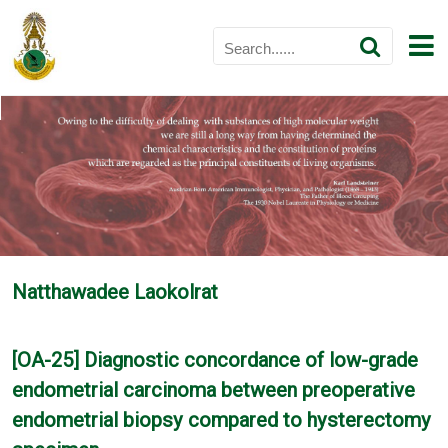
Natthawadee Laokolrat
[OA-25] Diagnostic concordance of low-grade
endometrial carcinoma between preoperative
endometrial biopsy compared to hysterectomy