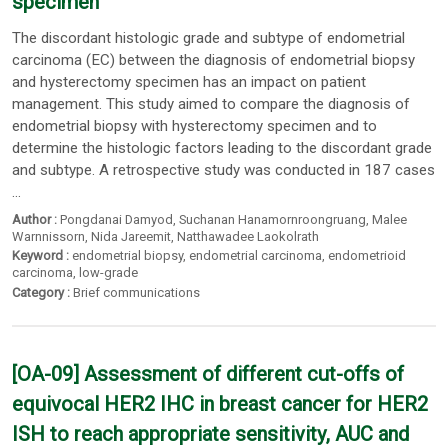
specimen
The discordant histologic grade and subtype of endometrial
carcinoma (EC) between the diagnosis of endometrial biopsy
and hysterectomy specimen has an impact on patient
management. This study aimed to compare the diagnosis of
endometrial biopsy with hysterectomy specimen and to
determine the histologic factors leading to the discordant grade
and subtype. A retrospective study was conducted in 187 cases
...
Author :
Pongdanai Damyod
,
Suchanan Hanamornroongruang
,
Malee
Warnnissorn
,
Nida Jareemit
,
Natthawadee Laokolrath
Keyword :
endometrial biopsy
,
endometrial carcinoma
,
endometrioid
carcinoma
,
low-grade
Category :
Brief communications
[OA-09] Assessment of different cut-offs of
equivocal HER2 IHC in breast cancer for HER2
ISH to reach appropriate sensitivity, AUC and