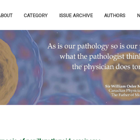
ABOUT
CATEGORY
ISSUE ARCHIVE
AUTHORS