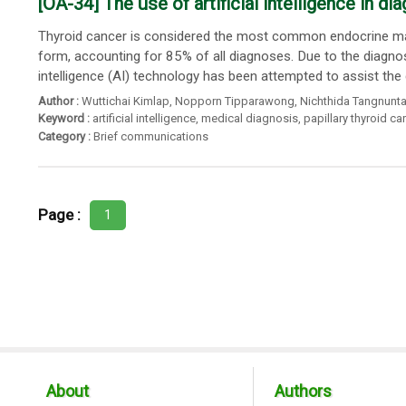
[OA-34] The use of artificial intelligence in d
Thyroid cancer is considered the most common endocrine mal
form, accounting for 85% of all diagnoses. Due to the diagno
intelligence (AI) technology has been attempted to assist the 
Author :
Wuttichai Kimlap
,
Nopporn Tipparawong
,
Nichthida Tangnunta
Keyword :
artificial intelligence
,
medical diagnosis
,
papillary thyroid c
Category :
Brief communications
Page :
1
About
Authors