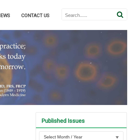
NEWS
CONTACT US
Published Issues