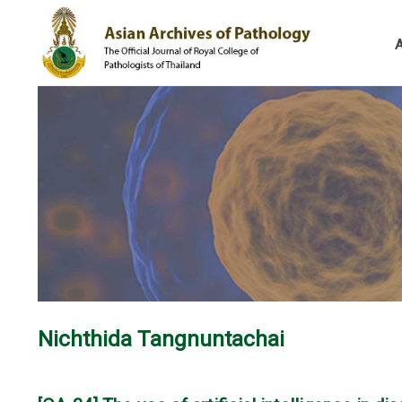
Nichthida Tangnuntachai