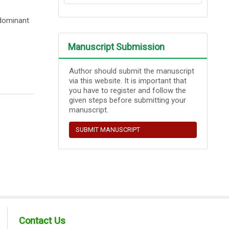
edominant
Manuscript Submission
Author should submit the manuscript
via this website. It is important that
you have to register and follow the
given steps before submitting your
manuscript.
SUBMIT MANUSCRIPT
Contact Us