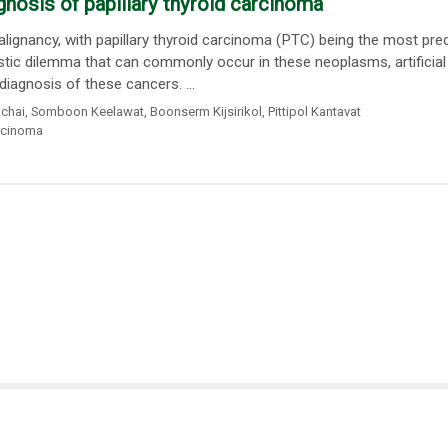
iagnosis of papillary thyroid carcinoma
ignancy, with papillary thyroid carcinoma (PTC) being the most pr
stic dilemma that can commonly occur in these neoplasms, artificial
diagnosis of these cancers. ...
chai
,
Somboon Keelawat
,
Boonserm Kijsirikol
,
Pittipol Kantavat
arcinoma