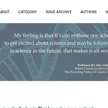
ABOUT
CATEGORY
ISSUE ARCHIVE
AUTHORS