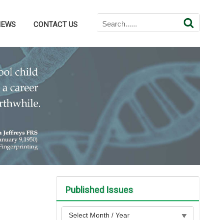
NEWS
CONTACT US
Published Issues