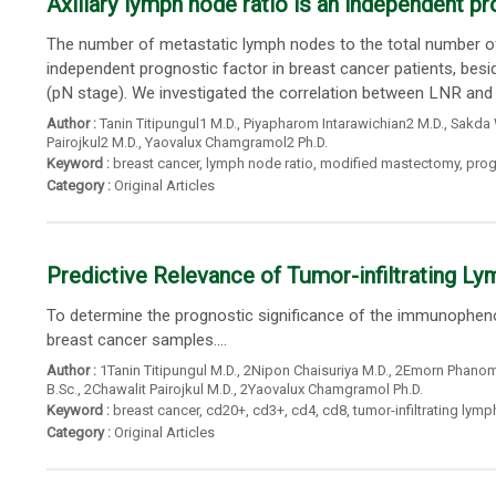
Axillary lymph node ratio is an independent pr
The number of metastatic lymph nodes to the total number of 
independent prognostic factor in breast cancer patients, besi
(pN stage). We investigated the correlation between LNR and
Author :
Tanin Titipungul1 M.D.
,
Piyapharom Intarawichian2 M.D.
,
Sakda 
Pairojkul2 M.D.
,
Yaovalux Chamgramol2 Ph.D.
Keyword :
breast cancer
,
lymph node ratio
,
modified mastectomy
,
prog
Category :
Original Articles
Predictive Relevance of Tumor-infiltrating L
To determine the prognostic significance of the immunophenoty
breast cancer samples....
Author :
1Tanin Titipungul M.D.
,
2Nipon Chaisuriya M.D.
,
2Emorn Phanoms
B.Sc.
,
2Chawalit Pairojkul M.D.
,
2Yaovalux Chamgramol Ph.D.
Keyword :
breast cancer
,
cd20+
,
cd3+
,
cd4
,
cd8
,
tumor-infiltrating lym
Category :
Original Articles