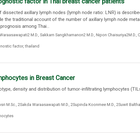
ognostic factor in Thai breast cancer patients
dissected axillary lymph nodes (lymph node ratio: LNR) is describe
de the traditional account of the number of axillary lymph node meta
 prognosis among Thai...
Waraasawapati2 M.D.
,
Sakkarn Sangkhamanon2 M.D.
,
Nipon Chaisuriya2M.D.
,
C
nostic factor
,
thailand
ymphocytes in Breast Cancer
pe, density and distribution of tumor-infiltrating lymphocytes (TILs
ri M.Sc.
,
2Sakda Waraasawapati M.D.
,
2Supinda Koonmee M.D.
,
2Suwit Balth
phocytes