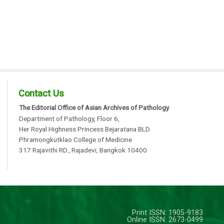
Contact Us
The Editorial Office of Asian Archives of Pathology
Department of Pathology, Floor 6,
Her Royal Highness Princess Bejaratana BLD.
Phramongkutklao College of Medicine
317 Rajavithi RD., Rajadevi, Bangkok 10400
Print ISSN: 1905-9183
Online ISSN: 2673-0499