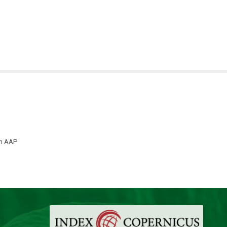
th AAP