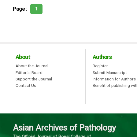
Page :
1
About
Authors
About the Journal
Register
Editorial Board
Submit Manuscript
Support the Journal
Information for Authors
Contact Us
Benefit of publishing wi
Asian Archives of Pathology
The Official Journal of Royal Collage of