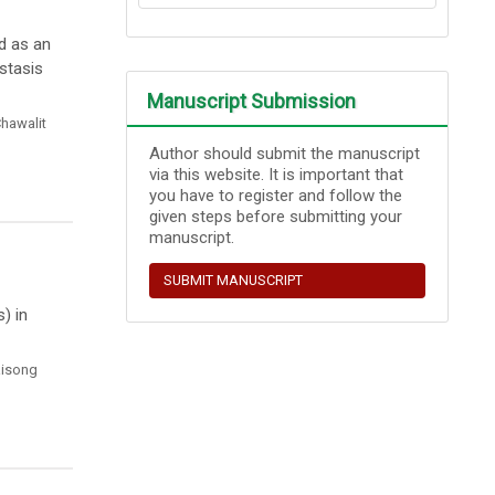
d as an
stasis
Manuscript Submission
hawalit
Author should submit the manuscript
via this website. It is important that
you have to register and follow the
given steps before submitting your
manuscript.
SUBMIT MANUSCRIPT
) in
aisong