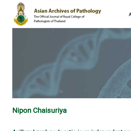
Nipon Chaisuriya