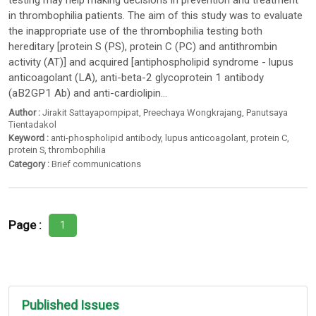
testing may help making decisions in prevention and treatment
in thrombophilia patients. The aim of this study was to evaluate
the inappropriate use of the thrombophilia testing both
hereditary [protein S (PS), protein C (PC) and antithrombin
activity (AT)] and acquired [antiphospholipid syndrome - lupus
anticoagolant (LA), anti-beta-2 glycoprotein 1 antibody
(aB2GP1 Ab) and anti-cardiolipin...
Author :
Jirakit Sattayapornpipat
,
Preechaya Wongkrajang
,
Panutsaya
Tientadakol
Keyword :
anti-phospholipid antibody
,
lupus anticoagolant
,
protein C
,
protein S
,
thrombophilia
Category :
Brief communications
Page :
1
Published Issues