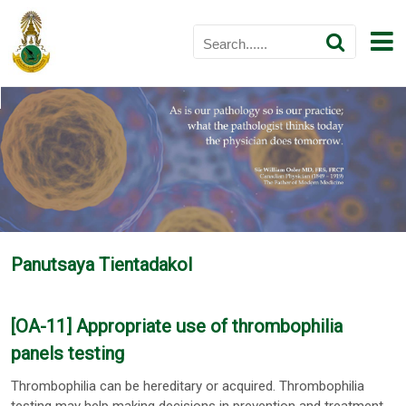
Panutsaya Tientadakol
[OA-11] Appropriate use of thrombophilia
panels testing
Thrombophilia can be hereditary or acquired. Thrombophilia