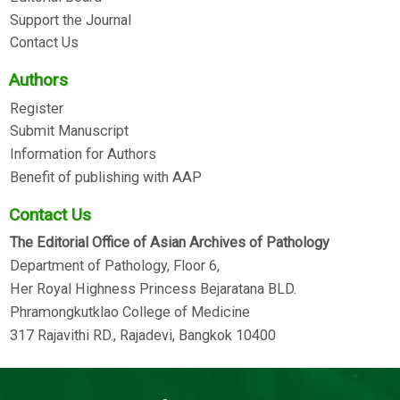
Support the Journal
Contact Us
Authors
Register
Submit Manuscript
Information for Authors
Benefit of publishing with AAP
Contact Us
The Editorial Office of Asian Archives of Pathology
Department of Pathology, Floor 6,
Her Royal Highness Princess Bejaratana BLD.
Phramongkutklao College of Medicine
317 Rajavithi RD., Rajadevi, Bangkok 10400