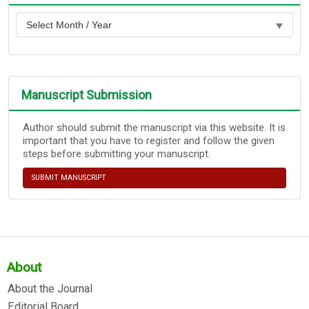
Manuscript Submission
Author should submit the manuscript via this website. It is
important that you have to register and follow the given
steps before submitting your manuscript.
SUBMIT MANUSCRIPT
About
About the Journal
Editorial Board