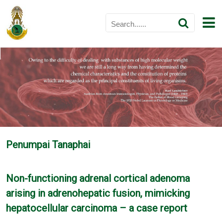
Penumpai Tanaphai
Non-functioning adrenal cortical adenoma
arising in adrenohepatic fusion, mimicking
hepatocellular carcinoma – a case report