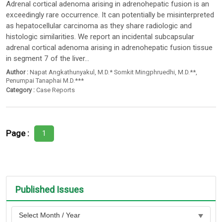
Adrenal cortical adenoma arising in adrenohepatic fusion is an
exceedingly rare occurrence. It can potentially be misinterpreted
as hepatocellular carcinoma as they share radiologic and
histologic similarities. We report an incidental subcapsular
adrenal cortical adenoma arising in adrenohepatic fusion tissue
in segment 7 of the liver...
Author :
Napat Angkathunyakul
,
M.D.* Somkit Mingphruedhi
, M.D.**,
Penumpai Tanaphai M.D.***
Category :
Case Reports
Page :
1
Published Issues