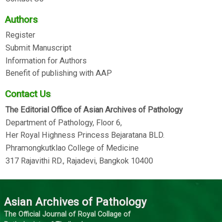
Authors
Register
Submit Manuscript
Information for Authors
Benefit of publishing with AAP
Contact Us
The Editorial Office of Asian Archives of Pathology
Department of Pathology, Floor 6,
Her Royal Highness Princess Bejaratana BLD.
Phramongkutklao College of Medicine
317 Rajavithi RD., Rajadevi, Bangkok 10400
Asian Archives of Pathology
The Official Journal of Royal Collage of