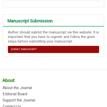
Manuscript Submission
Author should submit the manuscript via this website. It is
important that you have to register and follow the given
steps before submitting your manuscript.
SUBMIT MANUSCRIPT
About
About the Journal
Editorial Board
Support the Journal
Contact Us