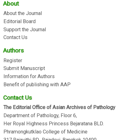
About
About the Journal
Editorial Board
Support the Journal
Contact Us
Authors
Register
Submit Manuscript
Information for Authors
Benefit of publishing with AAP
Contact Us
The Editorial Office of Asian Archives of Pathology
Department of Pathology, Floor 6,
Her Royal Highness Princess Bejaratana BLD.
Phramongkutklao College of Medicine
317 Rajavithi RD., Rajadevi, Bangkok 10400