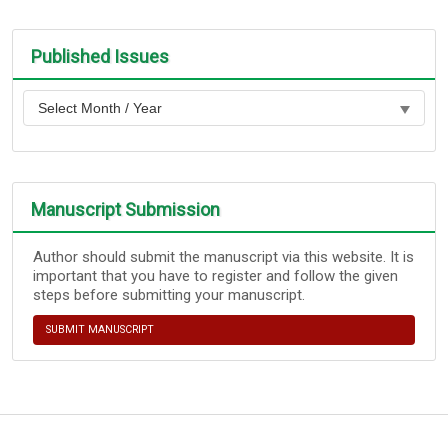
Published Issues
Manuscript Submission
Author should submit the manuscript via this website. It is
important that you have to register and follow the given
steps before submitting your manuscript.
SUBMIT MANUSCRIPT