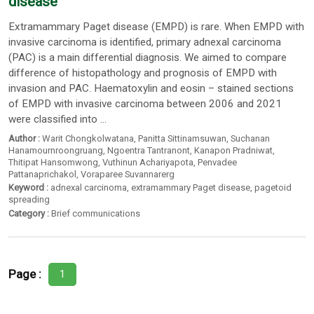
disease
Extramammary Paget disease (EMPD) is rare. When EMPD with
invasive carcinoma is identified, primary adnexal carcinoma
(PAC) is a main differential diagnosis. We aimed to compare
difference of histopathology and prognosis of EMPD with
invasion and PAC. Haematoxylin and eosin – stained sections
of EMPD with invasive carcinoma between 2006 and 2021
were classified into ...
Author :
Warit Chongkolwatana
,
Panitta Sittinamsuwan
,
Suchanan
Hanamournroongruang
,
Ngoentra Tantranont
,
Kanapon Pradniwat
,
Thitipat Hansomwong
,
Vuthinun Achariyapota
,
Penvadee
Pattanaprichakol
,
Voraparee Suvannarerg
Keyword :
adnexal carcinoma
,
extramammary Paget disease
,
pagetoid
spreading
Category :
Brief communications
Page :
1