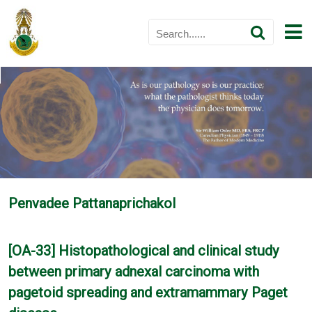
Penvadee Pattanaprichakol
[OA-33] Histopathological and clinical study
between primary adnexal carcinoma with
pagetoid spreading and extramammary Paget