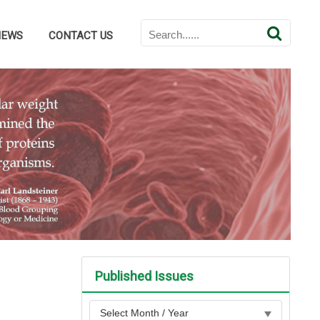
NEWS
CONTACT US
Published Issues