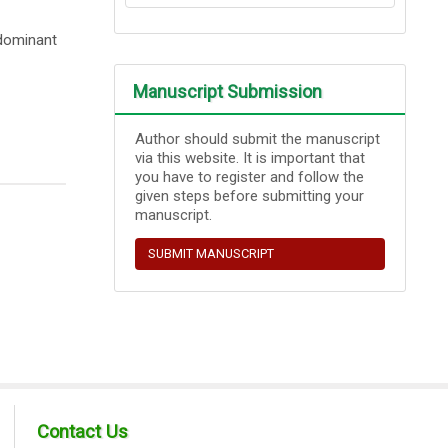
edominant
Manuscript Submission
Author should submit the manuscript
via this website. It is important that
you have to register and follow the
given steps before submitting your
manuscript.
SUBMIT MANUSCRIPT
Contact Us