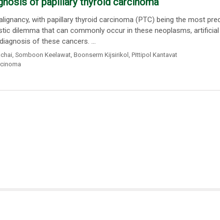
iagnosis of papillary thyroid carcinoma
ignancy, with papillary thyroid carcinoma (PTC) being the most pr
stic dilemma that can commonly occur in these neoplasms, artificial
diagnosis of these cancers. ...
chai
,
Somboon Keelawat
,
Boonserm Kijsirikol
,
Pittipol Kantavat
arcinoma