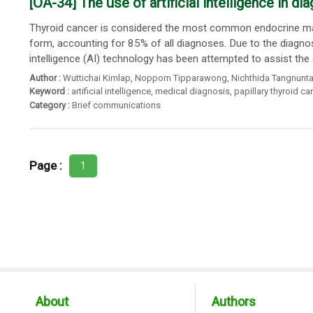
[OA-34] The use of artificial intelligence in d
Thyroid cancer is considered the most common endocrine mal
form, accounting for 85% of all diagnoses. Due to the diagno
intelligence (AI) technology has been attempted to assist the 
Author :
Wuttichai Kimlap
,
Nopporn Tipparawong
,
Nichthida Tangnunta
Keyword :
artificial intelligence
,
medical diagnosis
,
papillary thyroid c
Category :
Brief communications
Page :
1
About
Authors