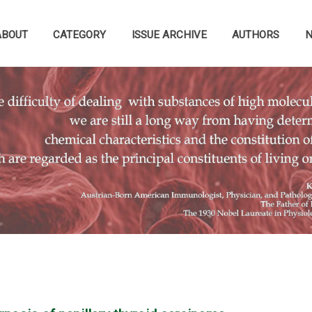
ABOUT
CATEGORY
ISSUE ARCHIVE
AUTHORS