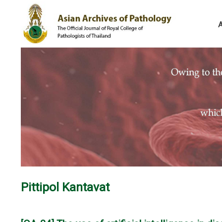
Pittipol Kantavat