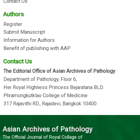
Contact Us
Authors
Register
Submit Manuscript
Information for Authors
Benefit of publishing with AAP
Contact Us
The Editorial Office of Asian Archives of Pathology
Department of Pathology, Floor 6,
Her Royal Highness Princess Bejaratana BLD.
Phramongkutklao College of Medicine
317 Rajavithi RD., Rajadevi, Bangkok 10400
Asian Archives of Pathology
The Official Journal of Royal Collage of