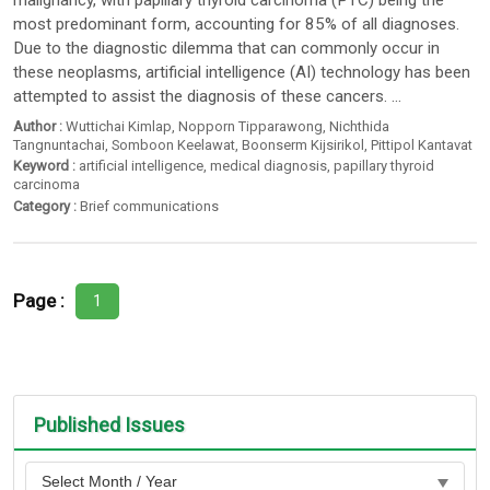
malignancy, with papillary thyroid carcinoma (PTC) being the
most predominant form, accounting for 85% of all diagnoses.
Due to the diagnostic dilemma that can commonly occur in
these neoplasms, artificial intelligence (AI) technology has been
attempted to assist the diagnosis of these cancers. ...
Author :
Wuttichai Kimlap
,
Nopporn Tipparawong
,
Nichthida
Tangnuntachai
,
Somboon Keelawat
,
Boonserm Kijsirikol
,
Pittipol Kantavat
Keyword :
artificial intelligence
,
medical diagnosis
,
papillary thyroid
carcinoma
Category :
Brief communications
Page :
1
Published Issues