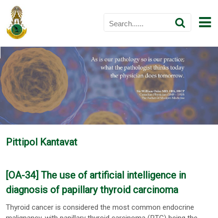
Pittipol Kantavat
[OA-34] The use of artificial intelligence in
diagnosis of papillary thyroid carcinoma
Thyroid cancer is considered the most common endocrine