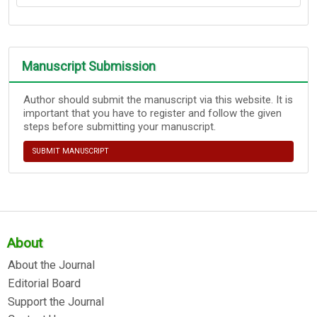
Manuscript Submission
Author should submit the manuscript via this website. It is
important that you have to register and follow the given
steps before submitting your manuscript.
SUBMIT MANUSCRIPT
About
About the Journal
Editorial Board
Support the Journal