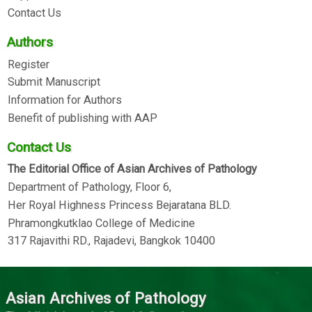
Contact Us
Authors
Register
Submit Manuscript
Information for Authors
Benefit of publishing with AAP
Contact Us
The Editorial Office of Asian Archives of Pathology
Department of Pathology, Floor 6,
Her Royal Highness Princess Bejaratana BLD.
Phramongkutklao College of Medicine
317 Rajavithi RD., Rajadevi, Bangkok 10400
Asian Archives of Pathology