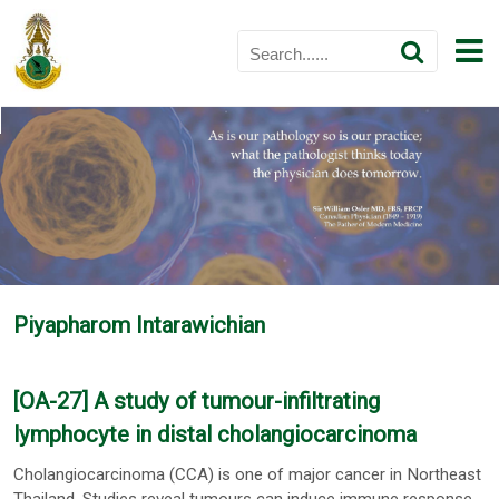
Piyapharom Intarawichian
[OA-27] A study of tumour-infiltrating
lymphocyte in distal cholangiocarcinoma
Cholangiocarcinoma (CCA) is one of major cancer in Northeast