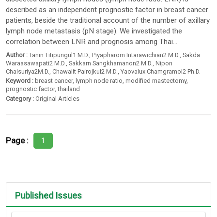
described as an independent prognostic factor in breast cancer
patients, beside the traditional account of the number of axillary
lymph node metastasis (pN stage). We investigated the
correlation between LNR and prognosis among Thai...
Author :
Tanin Titipungul1 M.D.
,
Piyapharom Intarawichian2 M.D.
,
Sakda
Waraasawapati2 M.D.
,
Sakkarn Sangkhamanon2 M.D.
,
Nipon
Chaisuriya2M.D.
,
Chawalit Pairojkul2 M.D.
,
Yaovalux Chamgramol2 Ph.D.
Keyword :
breast cancer
,
lymph node ratio
,
modified mastectomy
,
prognostic factor
,
thailand
Category :
Original Articles
Page :
1
Published Issues