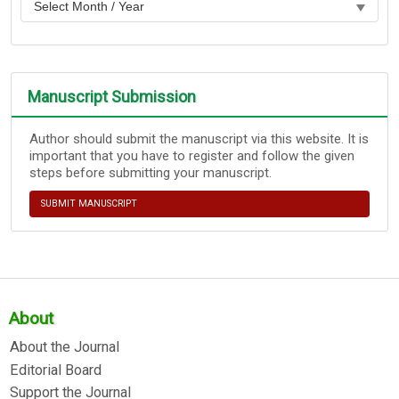
Manuscript Submission
Author should submit the manuscript via this website. It is
important that you have to register and follow the given
steps before submitting your manuscript.
SUBMIT MANUSCRIPT
About
About the Journal
Editorial Board
Support the Journal