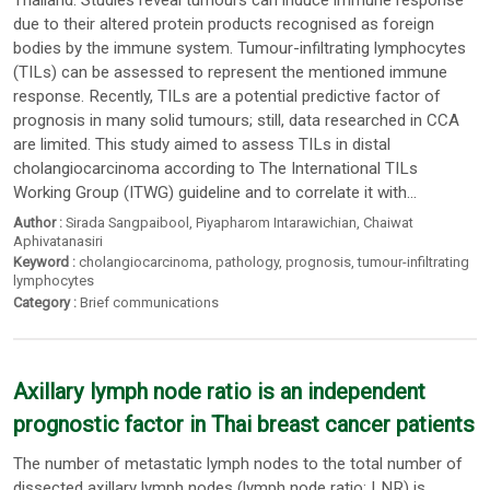
Thailand. Studies reveal tumours can induce immune response
due to their altered protein products recognised as foreign
bodies by the immune system. Tumour-infiltrating lymphocytes
(TILs) can be assessed to represent the mentioned immune
response. Recently, TILs are a potential predictive factor of
prognosis in many solid tumours; still, data researched in CCA
are limited. This study aimed to assess TILs in distal
cholangiocarcinoma according to The International TILs
Working Group (ITWG) guideline and to correlate it with...
Author :
Sirada Sangpaibool
,
Piyapharom Intarawichian
,
Chaiwat
Aphivatanasiri
Keyword :
cholangiocarcinoma
,
pathology
,
prognosis
,
tumour-infiltrating
lymphocytes
Category :
Brief communications
Axillary lymph node ratio is an independent
prognostic factor in Thai breast cancer patients
The number of metastatic lymph nodes to the total number of
dissected axillary lymph nodes (lymph node ratio: LNR) is