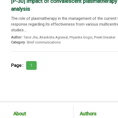
[P-30] Impact of convalescent plasmatherapy 
analysis
The role of plasmatherapy in the management of the current
response regarding its effectiveness from various multicentre
studies....
Author :
Tanvi Jha
,
Akanksha Agrawal
,
Priyanka Gogoi
,
Preeti Diwaker
Category :
Brief communications
Page :
1
About
Authors