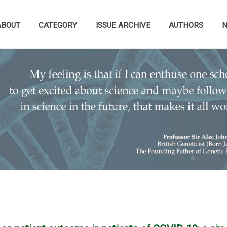
ABOUT
CATEGORY
ISSUE ARCHIVE
AUTHORS