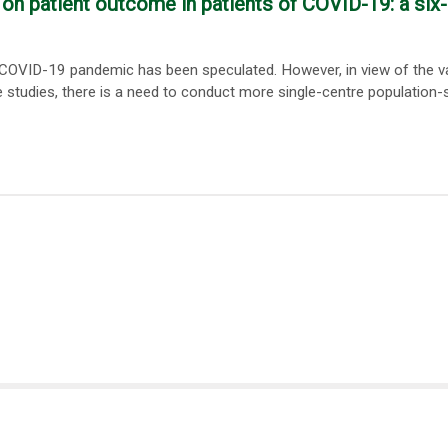
on patient outcome in patients of COVID-19: a six
 COVID-19 pandemic has been speculated. However, in view of the v
 studies, there is a need to conduct more single-centre population-s