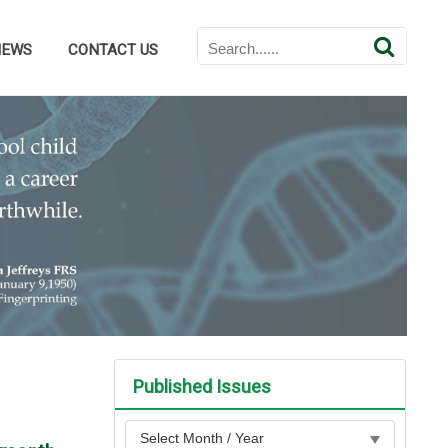
NEWS
CONTACT US
Published Issues