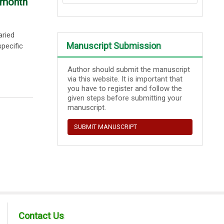
-month
aried
Manuscript Submission
pecific
Author should submit the manuscript
via this website. It is important that
you have to register and follow the
given steps before submitting your
manuscript.
SUBMIT MANUSCRIPT
Contact Us