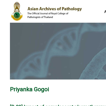
Priyanka Gogoi