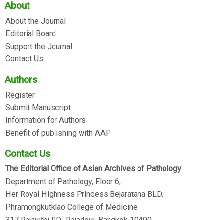
About
About the Journal
Editorial Board
Support the Journal
Contact Us
Authors
Register
Submit Manuscript
Information for Authors
Benefit of publishing with AAP
Contact Us
The Editorial Office of Asian Archives of Pathology
Department of Pathology, Floor 6,
Her Royal Highness Princess Bejaratana BLD.
Phramongkutklao College of Medicine
317 Rajavithi RD., Rajadevi, Bangkok 10400