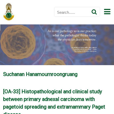
Suchanan Hanamournroongruang
[OA-33] Histopathological and clinical study
between primary adnexal carcinoma with
pagetoid spreading and extramammary Paget