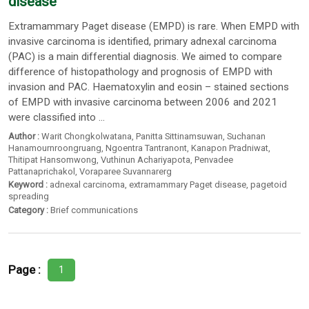
disease
Extramammary Paget disease (EMPD) is rare. When EMPD with
invasive carcinoma is identified, primary adnexal carcinoma
(PAC) is a main differential diagnosis. We aimed to compare
difference of histopathology and prognosis of EMPD with
invasion and PAC. Haematoxylin and eosin – stained sections
of EMPD with invasive carcinoma between 2006 and 2021
were classified into ...
Author :
Warit Chongkolwatana
,
Panitta Sittinamsuwan
,
Suchanan
Hanamournroongruang
,
Ngoentra Tantranont
,
Kanapon Pradniwat
,
Thitipat Hansomwong
,
Vuthinun Achariyapota
,
Penvadee
Pattanaprichakol
,
Voraparee Suvannarerg
Keyword :
adnexal carcinoma
,
extramammary Paget disease
,
pagetoid
spreading
Category :
Brief communications
Page :
1