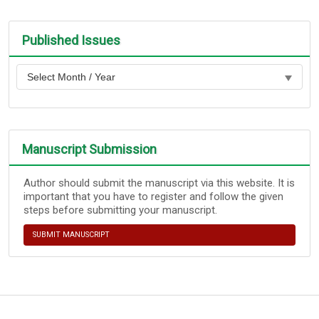
Published Issues
Manuscript Submission
Author should submit the manuscript via this website. It is
important that you have to register and follow the given
steps before submitting your manuscript.
SUBMIT MANUSCRIPT