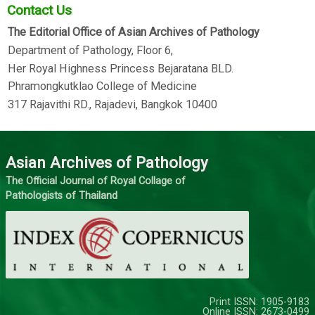
Contact Us
The Editorial Office of Asian Archives of Pathology
Department of Pathology, Floor 6,
Her Royal Highness Princess Bejaratana BLD.
Phramongkutklao College of Medicine
317 Rajavithi RD., Rajadevi, Bangkok 10400
Asian Archives of Pathology
The Official Journal of Royal Collage of
Pathologists of Thailand
Print ISSN: 1905-9183
Online ISSN: 2673-0499