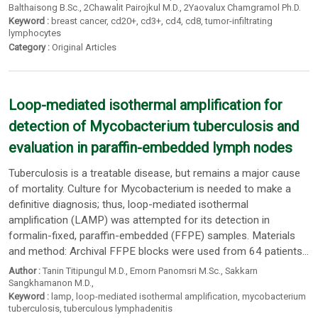
Balthaisong B.Sc.
,
2Chawalit Pairojkul M.D.
,
2Yaovalux Chamgramol Ph.D.
Keyword :
breast cancer
,
cd20+
,
cd3+
,
cd4
,
cd8
,
tumor-infiltrating
lymphocytes
Category :
Original Articles
Loop-mediated isothermal amplification for
detection of Mycobacterium tuberculosis and
evaluation in paraffin-embedded lymph nodes
Tuberculosis is a treatable disease, but remains a major cause
of mortality. Culture for Mycobacterium is needed to make a
definitive diagnosis; thus, loop-mediated isothermal
amplification (LAMP) was attempted for its detection in
formalin-fixed, paraffin-embedded (FFPE) samples. Materials
and method: Archival FFPE blocks were used from 64 patients...
Author :
Tanin Titipungul M.D.
,
Emorn Panomsri M.Sc.
,
Sakkarn
Sangkhamanon M.D.
,
Keyword :
lamp
,
loop-mediated isothermal amplification
,
mycobacterium
tuberculosis
,
tuberculous lymphadenitis