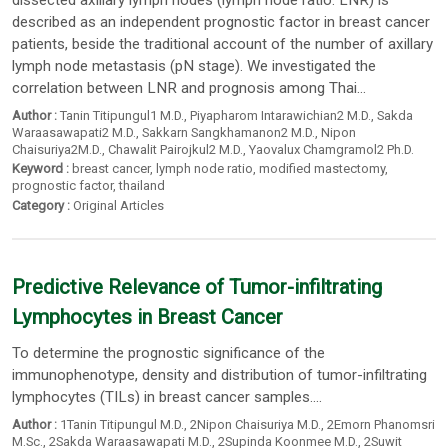
dissected axillary lymph nodes (lymph node ratio: LNR) is
described as an independent prognostic factor in breast cancer
patients, beside the traditional account of the number of axillary
lymph node metastasis (pN stage). We investigated the
correlation between LNR and prognosis among Thai...
Author :
Tanin Titipungul1 M.D.
,
Piyapharom Intarawichian2 M.D.
,
Sakda
Waraasawapati2 M.D.
,
Sakkarn Sangkhamanon2 M.D.
,
Nipon
Chaisuriya2M.D.
,
Chawalit Pairojkul2 M.D.
,
Yaovalux Chamgramol2 Ph.D.
Keyword :
breast cancer
,
lymph node ratio
,
modified mastectomy
,
prognostic factor
,
thailand
Category :
Original Articles
Predictive Relevance of Tumor-infiltrating
Lymphocytes in Breast Cancer
To determine the prognostic significance of the
immunophenotype, density and distribution of tumor-infiltrating
lymphocytes (TILs) in breast cancer samples....
Author :
1Tanin Titipungul M.D.
,
2Nipon Chaisuriya M.D.
,
2Emorn Phanomsri
M.Sc.
,
2Sakda Waraasawapati M.D.
,
2Supinda Koonmee M.D.
,
2Suwit