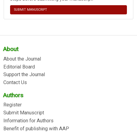
SUBMIT MANUSCRIPT
About
About the Journal
Editorial Board
Support the Journal
Contact Us
Authors
Register
Submit Manuscript
Information for Authors
Benefit of publishing with AAP