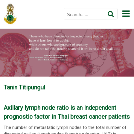
Tanin Titipungul
Axillary lymph node ratio is an independent
prognostic factor in Thai breast cancer patients
The number of metastatic lymph nodes to the total number of