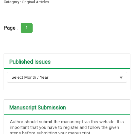
Category :
Original Articles
Page :
1
Published Issues
Manuscript Submission
Author should submit the manuscript via this website. It is
important that you have to register and follow the given
steps before submitting your manuscript.