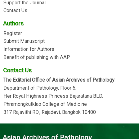
Support the Journal
Contact Us
Authors
Register
Submit Manuscript
Information for Authors
Benefit of publishing with AAP
Contact Us
The Editorial Office of Asian Archives of Pathology
Department of Pathology, Floor 6,
Her Royal Highness Princess Bejaratana BLD.
Phramongkutklao College of Medicine
317 Rajavithi RD., Rajadevi, Bangkok 10400
Asian Archives of Pathology