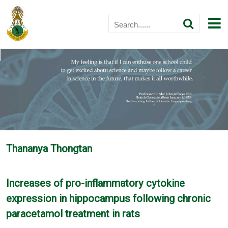
Thananya Thongtan
Increases of pro-inflammatory cytokine
expression in hippocampus following chronic
paracetamol treatment in rats