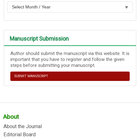
Manuscript Submission
Author should submit the manuscript via this website. It is
important that you have to register and follow the given
steps before submitting your manuscript.
SUBMIT MANUSCRIPT
About
About the Journal
Editorial Board