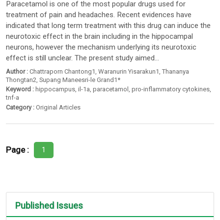
Paracetamol is one of the most popular drugs used for
treatment of pain and headaches. Recent evidences have
indicated that long term treatment with this drug can induce the
neurotoxic effect in the brain including in the hippocampal
neurons, however the mechanism underlying its neurotoxic
effect is still unclear. The present study aimed...
Author :
Chattraporn Chantong1
,
Waranurin Yisarakun1
,
Thananya
Thongtan2
,
Supang Maneesri-le Grand1*
Keyword :
hippocampus
,
il-1a
,
paracetamol
,
pro-inflammatory cytokines
,
tnf-a
Category :
Original Articles
Page :
1
Published Issues