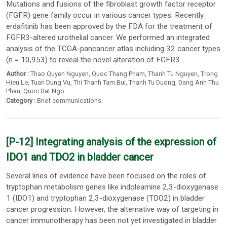
Mutations and fusions of the fibroblast growth factor receptor
(FGFR) gene family occur in various cancer types. Recently
erdafitinib has been approved by the FDA for the treatment of
FGFR3-altered urothelial cancer. We performed an integrated
analysis of the TCGA-pancancer atlas including 32 cancer types
(n = 10,953) to reveal the novel alteration of FGFR3....
Author :
Thao Quyen Nguyen
,
Quoc Thang Pham
,
Thanh Tu Nguyen
,
Trong
Hieu Le
,
Tuan Dung Vu
,
Thi Thanh Tam Bui
,
Thanh Tu Duong
,
Dang Anh Thu
Phan
,
Quoc Dat Ngo
Category :
Brief communications
[P-12] Integrating analysis of the expression of
IDO1 and TDO2 in bladder cancer
Several lines of evidence have been focused on the roles of
tryptophan metabolism genes like indoleamine 2,3-dioxygenase
1 (IDO1) and tryptophan 2,3-dioxygenase (TDO2) in bladder
cancer progression. However, the alternative way of targeting in
cancer immunotherapy has been not yet investigated in bladder