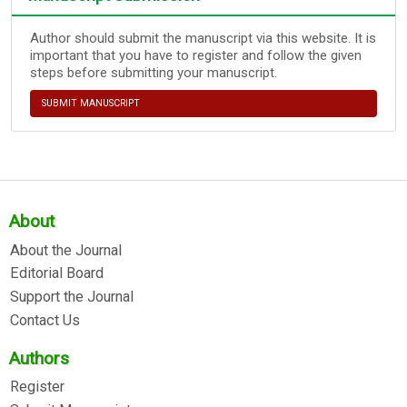
Author should submit the manuscript via this website. It is
important that you have to register and follow the given
steps before submitting your manuscript.
SUBMIT MANUSCRIPT
About
About the Journal
Editorial Board
Support the Journal
Contact Us
Authors
Register