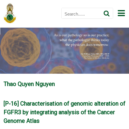
Thao Quyen Nguyen
[P-16] Characterisation of genomic alteration of
FGFR3 by integrating analysis of the Cancer
Genome Atlas