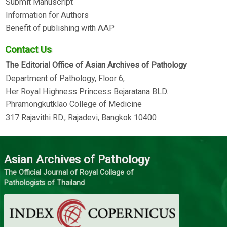
Submit Manuscript
Information for Authors
Benefit of publishing with AAP
Contact Us
The Editorial Office of Asian Archives of Pathology
Department of Pathology, Floor 6,
Her Royal Highness Princess Bejaratana BLD.
Phramongkutklao College of Medicine
317 Rajavithi RD., Rajadevi, Bangkok 10400
Asian Archives of Pathology
The Official Journal of Royal Collage of
Pathologists of Thailand