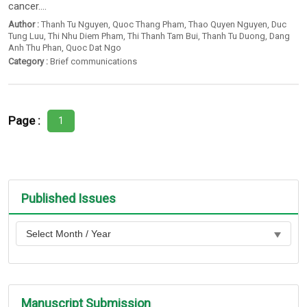
cancer....
Author :
Thanh Tu Nguyen
,
Quoc Thang Pham
,
Thao Quyen Nguyen
,
Duc
Tung Luu
,
Thi Nhu Diem Pham
,
Thi Thanh Tam Bui
,
Thanh Tu Duong
,
Dang
Anh Thu Phan
,
Quoc Dat Ngo
Category :
Brief communications
Page :
1
Published Issues
Manuscript Submission