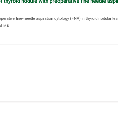
thyroid nodule with preoperative fine needle aspi
rative fine-needle aspiration cytology (FNA) in thyroid nodular lesio
ul
,
M.D