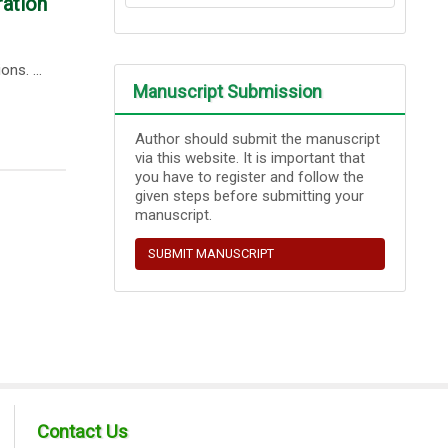
ration
ns. ...
Manuscript Submission
Author should submit the manuscript
via this website. It is important that
you have to register and follow the
given steps before submitting your
manuscript.
SUBMIT MANUSCRIPT
Contact Us