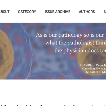
ABOUT
CATEGORY
ISSUE ARCHIVE
AUTHORS