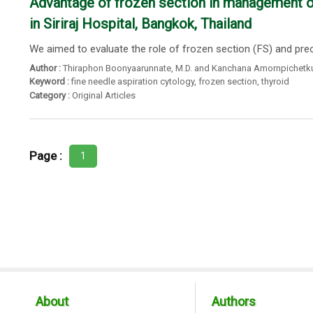
Advantage of frozen section in management of 
in Siriraj Hospital, Bangkok, Thailand
We aimed to evaluate the role of frozen section (FS) and preope
Author :
Thiraphon Boonyaarunnate
,
M.D. and Kanchana Amornpichetk
Keyword :
fine needle aspiration cytology
,
frozen section
,
thyroid
Category :
Original Articles
Page :
1
About
Authors