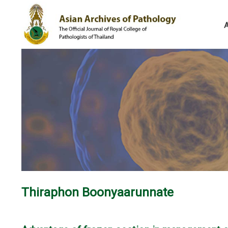
Thiraphon Boonyaarunnate