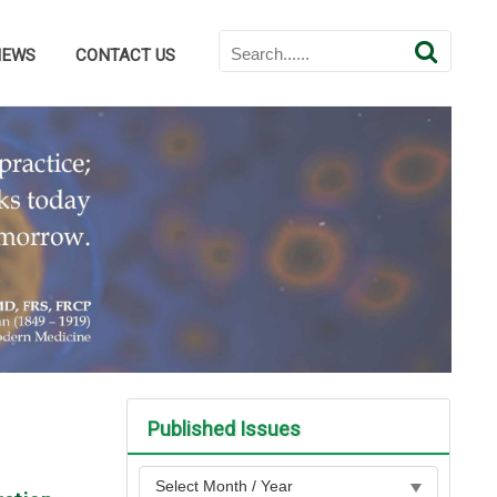
NEWS
CONTACT US
Published Issues