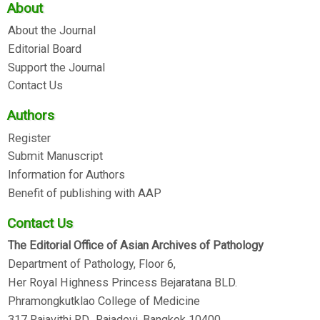
About
About the Journal
Editorial Board
Support the Journal
Contact Us
Authors
Register
Submit Manuscript
Information for Authors
Benefit of publishing with AAP
Contact Us
The Editorial Office of Asian Archives of Pathology
Department of Pathology, Floor 6,
Her Royal Highness Princess Bejaratana BLD.
Phramongkutklao College of Medicine
317 Rajavithi RD., Rajadevi, Bangkok 10400