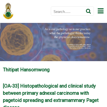
Thitipat Hansomwong
[OA-33] Histopathological and clinical study
between primary adnexal carcinoma with
pagetoid spreading and extramammary Paget