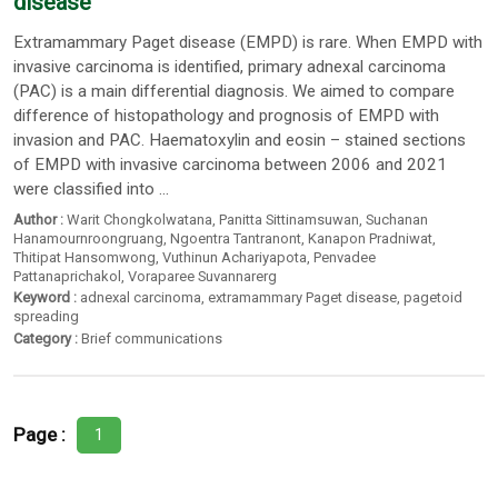
disease
Extramammary Paget disease (EMPD) is rare. When EMPD with
invasive carcinoma is identified, primary adnexal carcinoma
(PAC) is a main differential diagnosis. We aimed to compare
difference of histopathology and prognosis of EMPD with
invasion and PAC. Haematoxylin and eosin – stained sections
of EMPD with invasive carcinoma between 2006 and 2021
were classified into ...
Author :
Warit Chongkolwatana
,
Panitta Sittinamsuwan
,
Suchanan
Hanamournroongruang
,
Ngoentra Tantranont
,
Kanapon Pradniwat
,
Thitipat Hansomwong
,
Vuthinun Achariyapota
,
Penvadee
Pattanaprichakol
,
Voraparee Suvannarerg
Keyword :
adnexal carcinoma
,
extramammary Paget disease
,
pagetoid
spreading
Category :
Brief communications
Page :
1