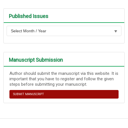
Published Issues
Manuscript Submission
Author should submit the manuscript via this website. It is
important that you have to register and follow the given
steps before submitting your manuscript.
SUBMIT MANUSCRIPT