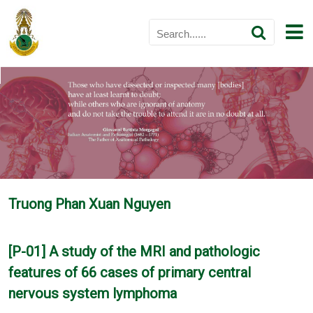
Truong Phan Xuan Nguyen
[P-01] A study of the MRI and pathologic
features of 66 cases of primary central
nervous system lymphoma