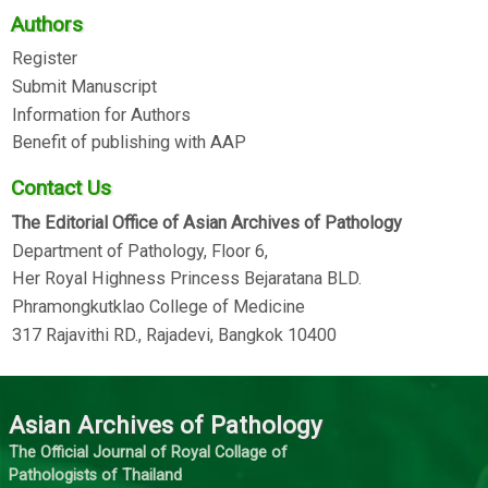
Authors
Register
Submit Manuscript
Information for Authors
Benefit of publishing with AAP
Contact Us
The Editorial Office of Asian Archives of Pathology
Department of Pathology, Floor 6,
Her Royal Highness Princess Bejaratana BLD.
Phramongkutklao College of Medicine
317 Rajavithi RD., Rajadevi, Bangkok 10400
Asian Archives of Pathology
The Official Journal of Royal Collage of
Pathologists of Thailand