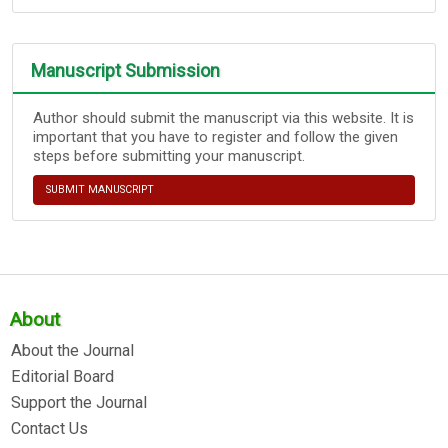
Manuscript Submission
Author should submit the manuscript via this website. It is
important that you have to register and follow the given
steps before submitting your manuscript.
SUBMIT MANUSCRIPT
About
About the Journal
Editorial Board
Support the Journal
Contact Us