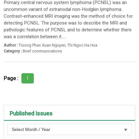
Primary central nervous system lymphoma (PCNSL) was an
uncommon variant of extranodal non-Hodgkin lymphoma.
Contrast-enhanced MRI imaging was the method of choice for
detecting PCNSL. The purpose was to describe the MRI and
pathologic features of PCNSL and to determine whether there
was a correlation between it....
Author :
Truong Phan Xuan Nguyen
,
Thi Ngoc Ha Hua
Category :
Brief communications
Page :
1
Published Issues