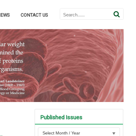
NEWS
CONTACT US
Published Issues