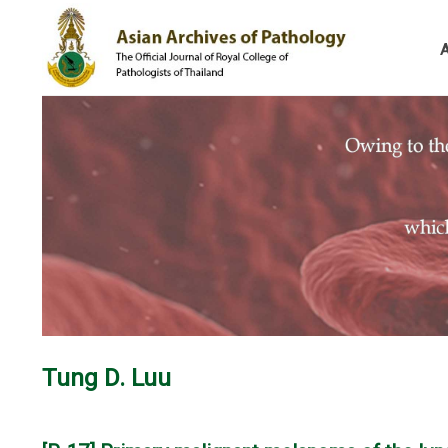
Tung D. Luu