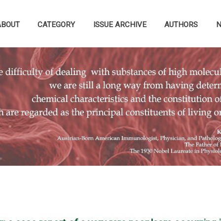
ABOUT
CATEGORY
ISSUE ARCHIVE
AUTHORS