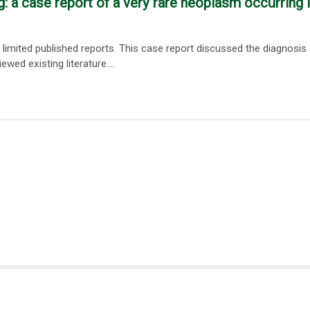
: a case report of a very rare neoplasm occurring 
limited published reports. This case report discussed the diagnosis
d existing literature....