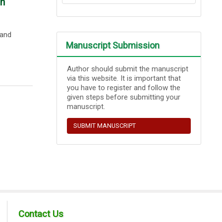
in
 and
Manuscript Submission
Author should submit the manuscript
via this website. It is important that
you have to register and follow the
given steps before submitting your
manuscript.
SUBMIT MANUSCRIPT
Contact Us