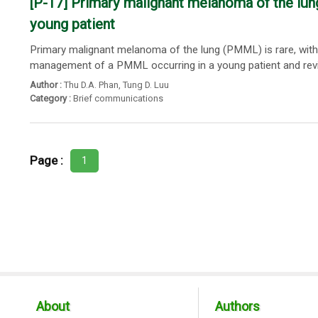
[P-17] Primary malignant melanoma of the lung
young patient
Primary malignant melanoma of the lung (PMML) is rare, with 
management of a PMML occurring in a young patient and reviewe
Author :
Thu D.A. Phan
,
Tung D. Luu
Category :
Brief communications
Page :
1
About
Authors