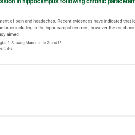
ession in hippocampus following chronic paraceta
ment of pain and headaches. Recent evidences have indicated that l
 the brain including in the hippocampal neurons, however the mechan
udy aimed...
gtan2
,
Supang Maneesri-le Grand1*
es
,
tnf-a