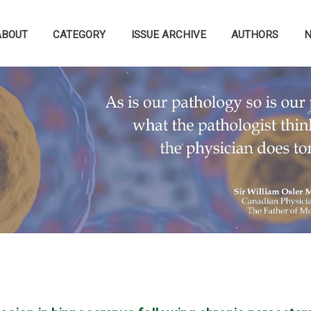
ABOUT
CATEGORY
ISSUE ARCHIVE
AUTHORS