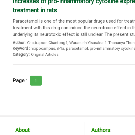
Increases of pro-inflammatory cytokine expr
treatment in rats
Paracetamol is one of the most popular drugs used for treat
treatment with this drug can induce the neurotoxic effect in
underlying its neurotoxic effect is still unclear. The present st
Author :
Chattraporn Chantong1
,
Waranurin Yisarakun1
,
Thananya Thon
Keyword :
hippocampus
,
il-1a
,
paracetamol
,
pro-inflammatory cytokin
Category :
Original Articles
Page :
1
About
Authors