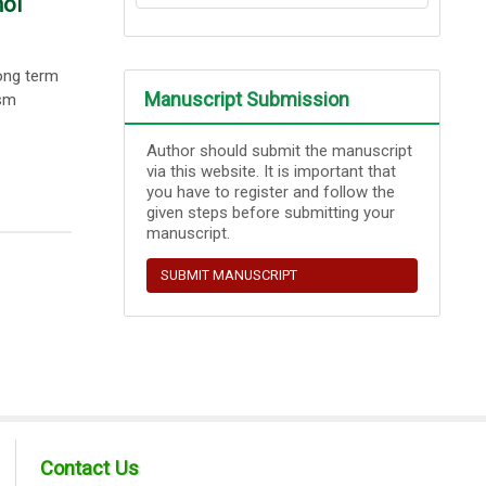
mol
ong term
Manuscript Submission
ism
Author should submit the manuscript
via this website. It is important that
you have to register and follow the
given steps before submitting your
manuscript.
SUBMIT MANUSCRIPT
Contact Us