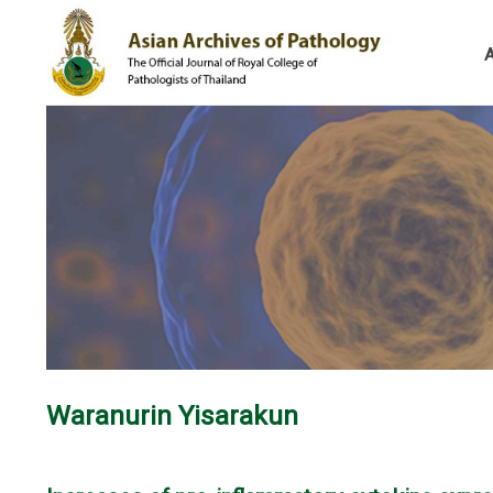
Waranurin Yisarakun