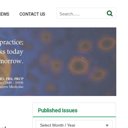
NEWS
CONTACT US
Published Issues