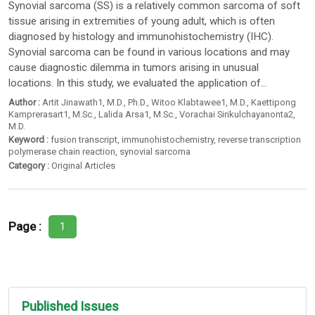
Synovial sarcoma (SS) is a relatively common sarcoma of soft
tissue arising in extremities of young adult, which is often
diagnosed by histology and immunohistochemistry (IHC).
Synovial sarcoma can be found in various locations and may
cause diagnostic dilemma in tumors arising in unusual
locations. In this study, we evaluated the application of...
Author :
Artit Jinawath1
, M.D.,
Ph.D.
,
Witoo Klabtawee1
, M.D.,
Kaettipong
Kamprerasart1
, M.Sc.,
Lalida Arsa1
, M.Sc.,
Vorachai Sirikulchayanonta2
,
M.D.
Keyword :
fusion transcript
,
immunohistochemistry
,
reverse transcription
polymerase chain reaction
,
synovial sarcoma
Category :
Original Articles
Page :
1
Published Issues