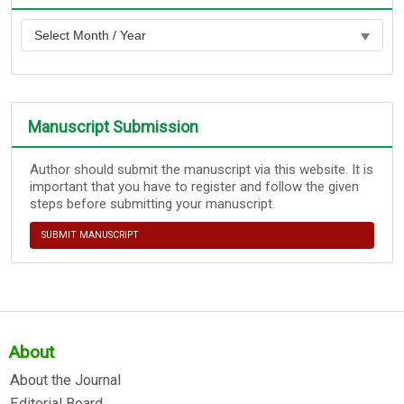
Manuscript Submission
Author should submit the manuscript via this website. It is
important that you have to register and follow the given
steps before submitting your manuscript.
SUBMIT MANUSCRIPT
About
About the Journal
Editorial Board