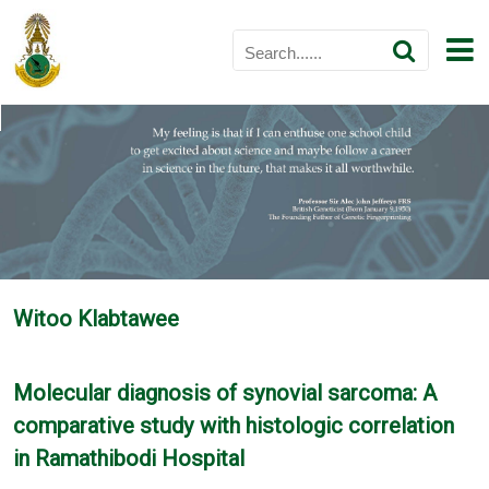
Witoo Klabtawee
Molecular diagnosis of synovial sarcoma: A
comparative study with histologic correlation
in Ramathibodi Hospital