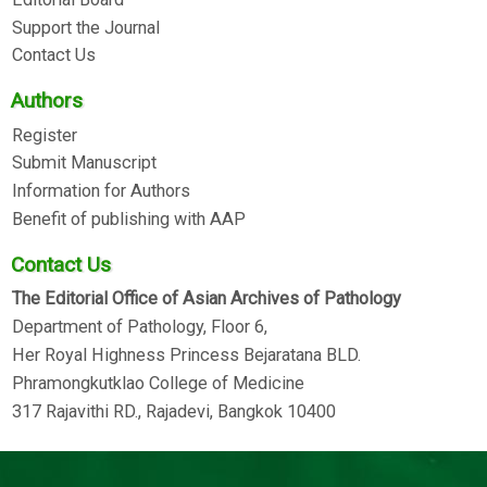
Support the Journal
Contact Us
Authors
Register
Submit Manuscript
Information for Authors
Benefit of publishing with AAP
Contact Us
The Editorial Office of Asian Archives of Pathology
Department of Pathology, Floor 6,
Her Royal Highness Princess Bejaratana BLD.
Phramongkutklao College of Medicine
317 Rajavithi RD., Rajadevi, Bangkok 10400