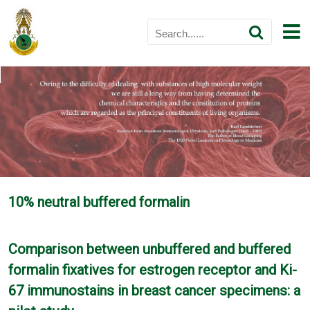
10% neutral buffered formalin
Comparison between unbuffered and buffered
formalin fixatives for estrogen receptor and Ki-
67 immunostains in breast cancer specimens: a