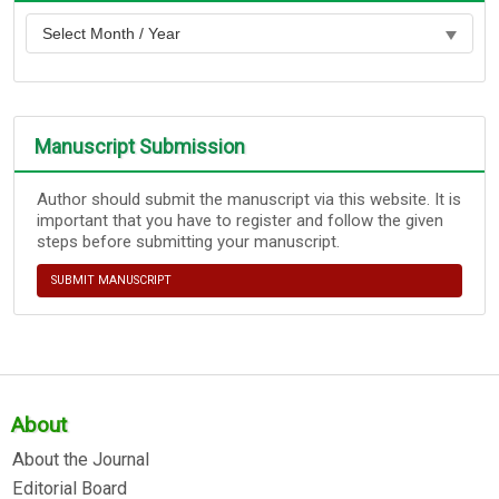
Manuscript Submission
Author should submit the manuscript via this website. It is
important that you have to register and follow the given
steps before submitting your manuscript.
SUBMIT MANUSCRIPT
About
About the Journal
Editorial Board