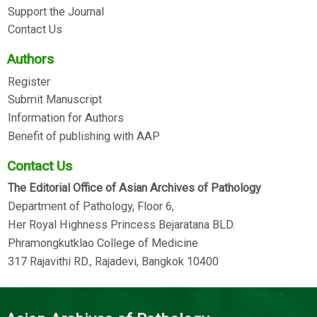
Support the Journal
Contact Us
Authors
Register
Submit Manuscript
Information for Authors
Benefit of publishing with AAP
Contact Us
The Editorial Office of Asian Archives of Pathology
Department of Pathology, Floor 6,
Her Royal Highness Princess Bejaratana BLD.
Phramongkutklao College of Medicine
317 Rajavithi RD., Rajadevi, Bangkok 10400