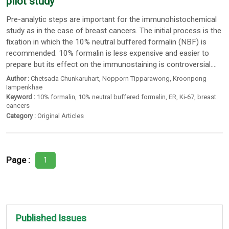
pilot study
Pre-analytic steps are important for the immunohistochemical
study as in the case of breast cancers. The initial process is the
fixation in which the 10% neutral buffered formalin (NBF) is
recommended. 10% formalin is less expensive and easier to
prepare but its effect on the immunostaining is controversial....
Author :
Chetsada Chunkaruhart
,
Nopporn Tipparawong
,
Kroonpong
Iampenkhae
Keyword :
10% formalin
,
10% neutral buffered formalin
,
ER
,
Ki-67
,
breast
cancers
Category :
Original Articles
Page :
1
Published Issues