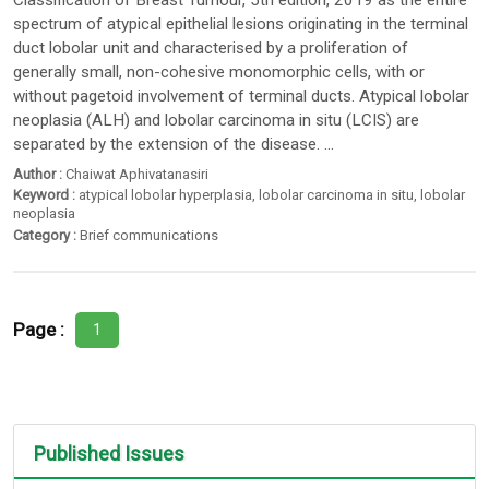
Classification of Breast Tumour, 5th edition, 2019 as the entire
spectrum of atypical epithelial lesions originating in the terminal
duct lobolar unit and characterised by a proliferation of
generally small, non-cohesive monomorphic cells, with or
without pagetoid involvement of terminal ducts. Atypical lobolar
neoplasia (ALH) and lobolar carcinoma in situ (LCIS) are
separated by the extension of the disease. ...
Author :
Chaiwat Aphivatanasiri
Keyword :
atypical lobolar hyperplasia
,
lobolar carcinoma in situ
,
lobolar
neoplasia
Category :
Brief communications
Page :
1
Published Issues