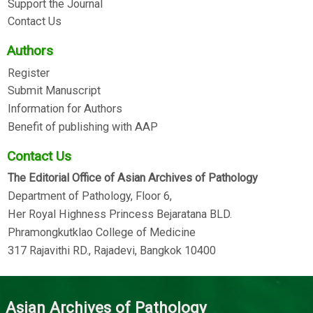
Support the Journal
Contact Us
Authors
Register
Submit Manuscript
Information for Authors
Benefit of publishing with AAP
Contact Us
The Editorial Office of Asian Archives of Pathology
Department of Pathology, Floor 6,
Her Royal Highness Princess Bejaratana BLD.
Phramongkutklao College of Medicine
317 Rajavithi RD., Rajadevi, Bangkok 10400
Asian Archives of Pathology