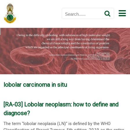
lobolar carcinoma in situ
[RA-03] Lobolar neoplasm: how to define and
diagnose?
The term "lobolar neoplasia (LN)" is defined by the WHO