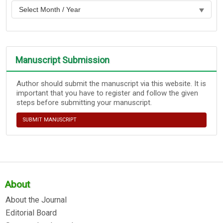
Manuscript Submission
Author should submit the manuscript via this website. It is
important that you have to register and follow the given
steps before submitting your manuscript.
SUBMIT MANUSCRIPT
About
About the Journal
Editorial Board