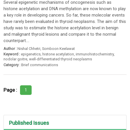
Several epigenetic mechanisms of oncogenesis such as
histone acetylation and DNA methylation are now known to play
a key role in developing cancers. So far, these molecolar events
have rarely been evaluated in thyroid neoplasms. The aim of this
study was to estimate the histone acetylation level in benign
and malignant thyroid lesions and compare it to the normal
counterpart....
Author :
Nishal Chhetri
,
Somboon Keelawat
Keyword :
epigenetics
,
histone acetylation
,
immunohistochemistry
,
nodolar goitre
,
well-differentiated thyroid neoplasms
Category :
Brief communications
Page :
1
Published Issues