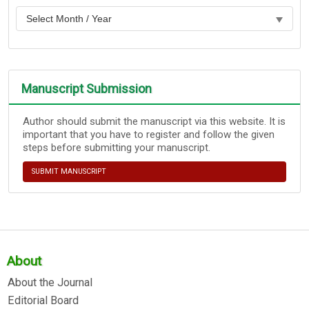
Manuscript Submission
Author should submit the manuscript via this website. It is
important that you have to register and follow the given
steps before submitting your manuscript.
SUBMIT MANUSCRIPT
About
About the Journal
Editorial Board