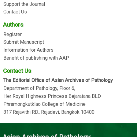
Support the Journal
Contact Us
Authors
Register
Submit Manuscript
Information for Authors
Benefit of publishing with AAP
Contact Us
The Editorial Office of Asian Archives of Pathology
Department of Pathology, Floor 6,
Her Royal Highness Princess Bejaratana BLD.
Phramongkutklao College of Medicine
317 Rajavithi RD., Rajadevi, Bangkok 10400