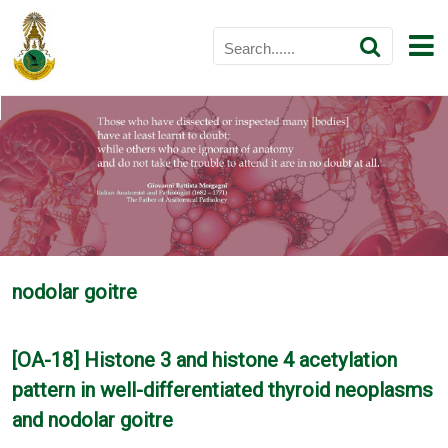
nodolar goitre
[OA-18] Histone 3 and histone 4 acetylation
pattern in well-differentiated thyroid neoplasms
and nodolar goitre