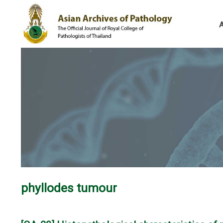
phyllodes tumour