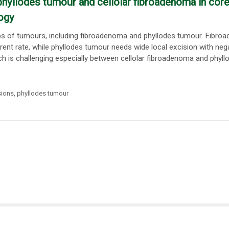
phyllodes tumour and cellolar fibroadenoma in cor
ogy
ups of tumours, including fibroadenoma and phyllodes tumour. Fibr
rent rate, while phyllodes tumour needs wide local excision with neg
 is challenging especially between cellolar fibroadenoma and phyll
sions
,
phyllodes tumour