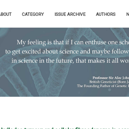
ABOUT
CATEGORY
ISSUE ARCHIVE
AUTHORS