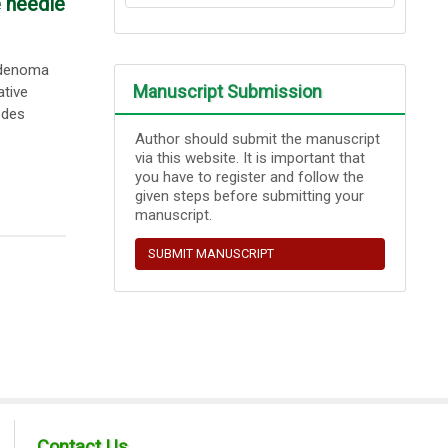
e needle
oadenoma
Manuscript Submission
ative
odes
Author should submit the manuscript
via this website. It is important that
you have to register and follow the
given steps before submitting your
manuscript.
SUBMIT MANUSCRIPT
Contact Us