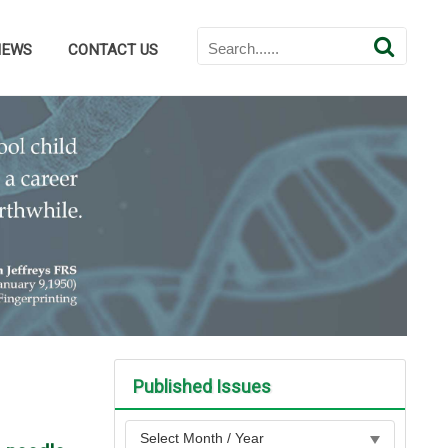
NEWS
CONTACT US
Published Issues