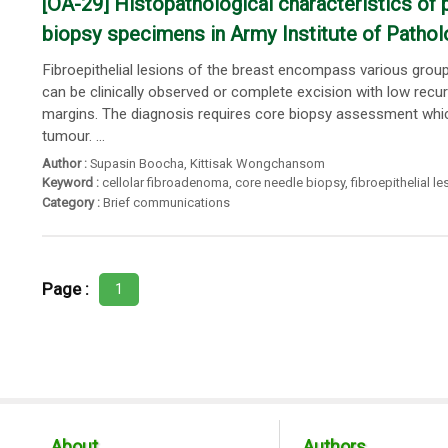
[OA-29] Histopathological characteristics of 
biopsy specimens in Army Institute of Pathol
Fibroepithelial lesions of the breast encompass various gro
can be clinically observed or complete excision with low recur
margins. The diagnosis requires core biopsy assessment which
tumour. ...
Author :
Supasin Boocha
,
Kittisak Wongchansom
Keyword :
cellolar fibroadenoma
,
core needle biopsy
,
fibroepithelial le
Category :
Brief communications
Page :
1
About
Authors