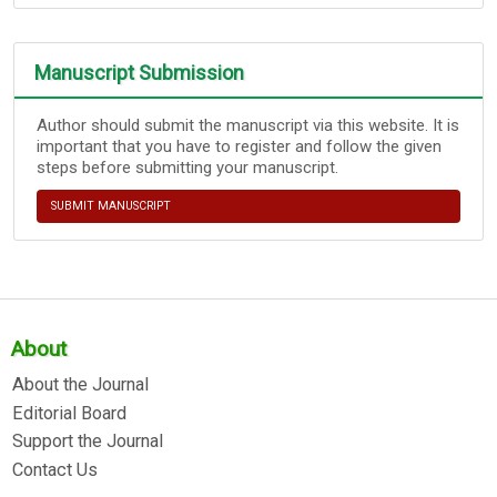
Manuscript Submission
Author should submit the manuscript via this website. It is
important that you have to register and follow the given
steps before submitting your manuscript.
SUBMIT MANUSCRIPT
About
About the Journal
Editorial Board
Support the Journal
Contact Us