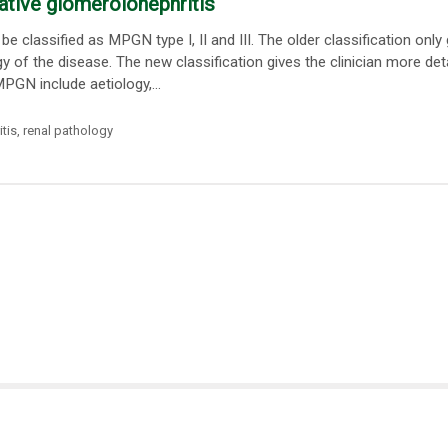
ative glomerolonephritis
classified as MPGN type I, II and III. The older classification only
y of the disease. The new classification gives the clinician more det
PGN include aetiology,...
tis
,
renal pathology