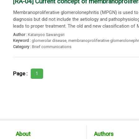
[RA-04] Current concept of membranoprolifer
Membranoproliferative glomerolonephritis (MPGN) is used to be 
diagnosis but did not include the aetiology and pathophysiolog
leads to proper treatment. The old and new classification of M
Author :
Katanyoo Sawangsri
Keyword :
glomerolar disease
,
membranoproliferative glomerolonephri
Category :
Brief communications
Page :
1
About
Authors