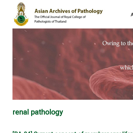
renal pathology