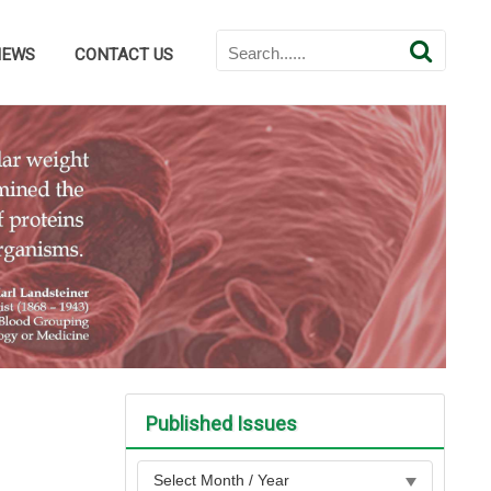
NEWS
CONTACT US
Published Issues