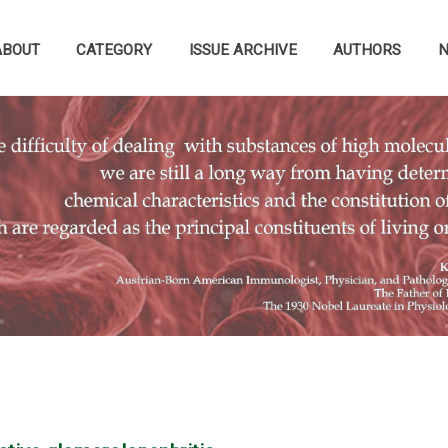
ABOUT
CATEGORY
ISSUE ARCHIVE
AUTHORS