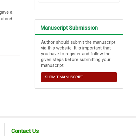
 gave a
ail and
Manuscript Submission
Author should submit the manuscript
via this website. It is important that
you have to register and follow the
given steps before submitting your
manuscript.
SUBMIT MANUSCRIPT
Contact Us