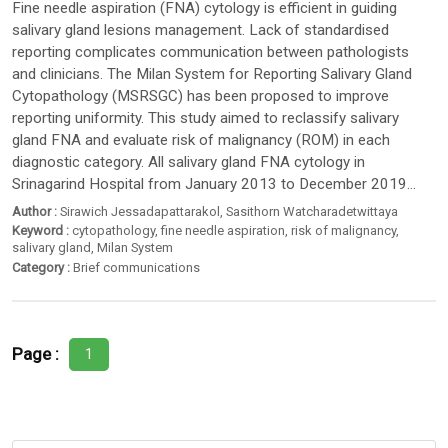
Fine needle aspiration (FNA) cytology is efficient in guiding
salivary gland lesions management. Lack of standardised
reporting complicates communication between pathologists
and clinicians. The Milan System for Reporting Salivary Gland
Cytopathology (MSRSGC) has been proposed to improve
reporting uniformity. This study aimed to reclassify salivary
gland FNA and evaluate risk of malignancy (ROM) in each
diagnostic category. All salivary gland FNA cytology in
Srinagarind Hospital from January 2013 to December 2019...
Author :
Sirawich Jessadapattarakol
,
Sasithorn Watcharadetwittaya
Keyword :
cytopathology
,
fine needle aspiration
,
risk of malignancy
,
salivary gland
,
Milan System
Category :
Brief communications
Page :
1