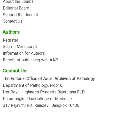
About the Journal
Editorial Board
Support the Journal
Contact Us
Authors
Register
Submit Manuscript
Information for Authors
Benefit of publishing with AAP
Contact Us
The Editorial Office of Asian Archives of Pathology
Department of Pathology, Floor 6,
Her Royal Highness Princess Bejaratana BLD.
Phramongkutklao College of Medicine
317 Rajavithi RD., Rajadevi, Bangkok 10400