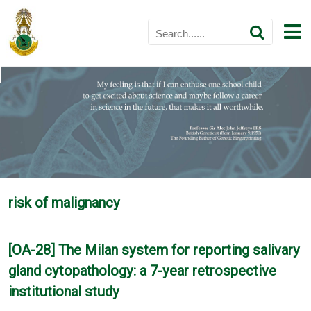
risk of malignancy
[OA-28] The Milan system for reporting salivary
gland cytopathology: a 7-year retrospective
institutional study