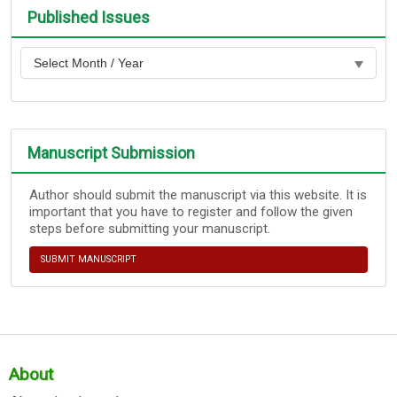
Published Issues
Manuscript Submission
Author should submit the manuscript via this website. It is
important that you have to register and follow the given
steps before submitting your manuscript.
SUBMIT MANUSCRIPT
About