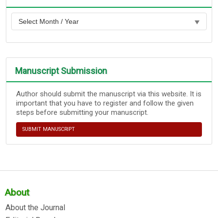
Manuscript Submission
Author should submit the manuscript via this website. It is
important that you have to register and follow the given
steps before submitting your manuscript.
SUBMIT MANUSCRIPT
About
About the Journal