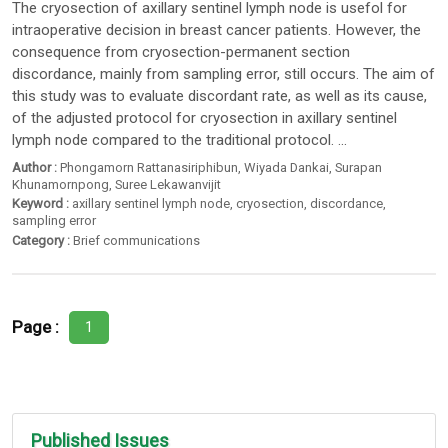
The cryosection of axillary sentinel lymph node is usefol for
intraoperative decision in breast cancer patients. However, the
consequence from cryosection-permanent section
discordance, mainly from sampling error, still occurs. The aim of
this study was to evaluate discordant rate, as well as its cause,
of the adjusted protocol for cryosection in axillary sentinel
lymph node compared to the traditional protocol. ...
Author :
Phongamorn Rattanasiriphibun
,
Wiyada Dankai
,
Surapan
Khunamornpong
,
Suree Lekawanvijit
Keyword :
axillary sentinel lymph node
,
cryosection
,
discordance
,
sampling error
Category :
Brief communications
Page :
1
Published Issues