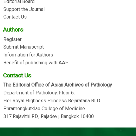
Editorial Board
Support the Journal
Contact Us
Authors
Register
Submit Manuscript
Information for Authors
Benefit of publishing with AAP
Contact Us
The Editorial Office of Asian Archives of Pathology
Department of Pathology, Floor 6,
Her Royal Highness Princess Bejaratana BLD.
Phramongkutklao College of Medicine
317 Rajavithi RD., Rajadevi, Bangkok 10400