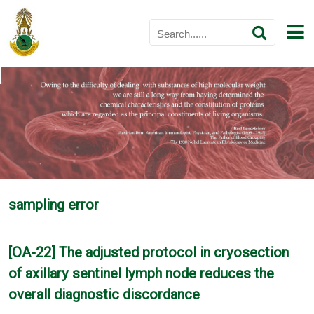
sampling error
[OA-22] The adjusted protocol in cryosection
of axillary sentinel lymph node reduces the
overall diagnostic discordance