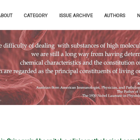
ABOUT
CATEGORY
ISSUE ARCHIVE
AUTHORS