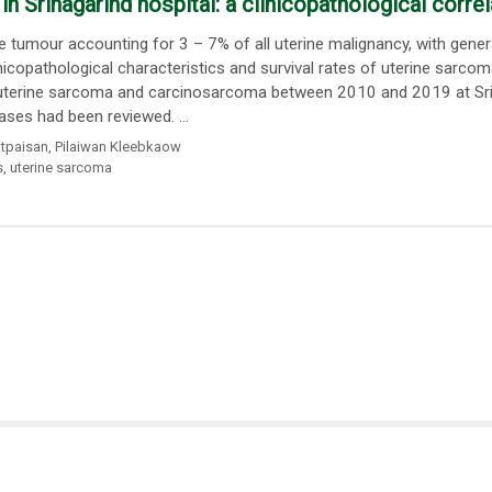
 Srinagarind hospital: a clinicopathological correl
tumour accounting for 3 – 7% of all uterine malignancy, with gener
icopathological characteristics and survival rates of uterine sarco
f uterine sarcoma and carcinosarcoma between 2010 and 2019 at Sri
ases had been reviewed. ...
tpaisan
,
Pilaiwan Kleebkaow
s
,
uterine sarcoma