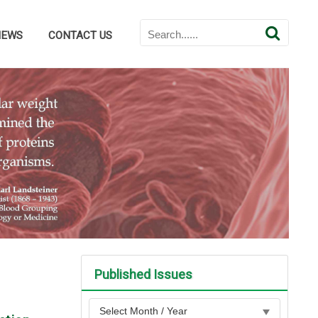
NEWS
CONTACT US
Published Issues