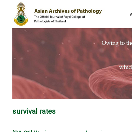
survival rates