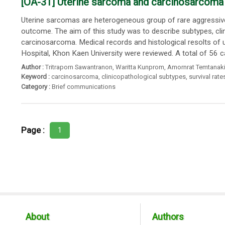
[OA-31] Uterine sarcoma and carcinosarcoma in
Uterine sarcomas are heterogeneous group of rare aggressive 
outcome. The aim of this study was to describe subtypes, clin
carcinosarcoma. Medical records and histological resolts o
Hospital, Khon Kaen University were reviewed. A total of 56 c
Author :
Tritraporn Sawantranon
,
Waritta Kunprom
,
Amornrat Temtanaki
Keyword :
carcinosarcoma
,
clinicopathological subtypes
,
survival rate
Category :
Brief communications
Page :
1
About
Authors