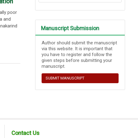
ation
ally poor
ma and
nakarind
Manuscript Submission
Author should submit the manuscript
via this website. It is important that
you have to register and follow the
given steps before submitting your
manuscript.
SUBMIT MANUSCRIPT
Contact Us