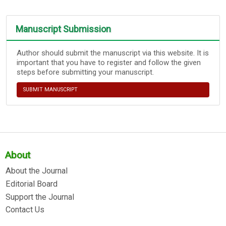
Manuscript Submission
Author should submit the manuscript via this website. It is
important that you have to register and follow the given
steps before submitting your manuscript.
SUBMIT MANUSCRIPT
About
About the Journal
Editorial Board
Support the Journal
Contact Us