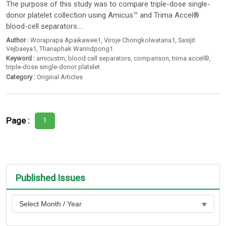
The purpose of this study was to compare triple-dose single-
donor platelet collection using Amicus™ and Trima Accel®
blood-cell separators....
Author :
Woraprapa Apaikawee1
,
Viroje Chongkolwatana1
,
Sasijit
Vejbaeya1
,
Thanaphak Warindpong1
Keyword :
amicustm
,
blood cell separators
,
comparison
,
trima accel®
,
triple-dose single-donor platelet
Category :
Original Articles
Page :
1
Published Issues