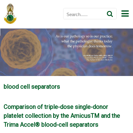
blood cell separators
Comparison of triple-dose single-donor
platelet collection by the AmicusTM and the
Trima Accel® blood-cell separators