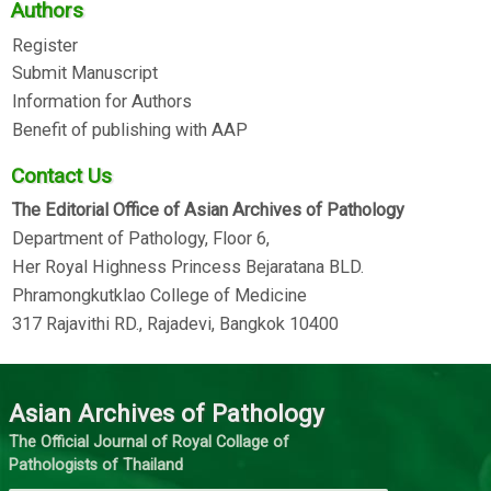
Authors
Register
Submit Manuscript
Information for Authors
Benefit of publishing with AAP
Contact Us
The Editorial Office of Asian Archives of Pathology
Department of Pathology, Floor 6,
Her Royal Highness Princess Bejaratana BLD.
Phramongkutklao College of Medicine
317 Rajavithi RD., Rajadevi, Bangkok 10400
Asian Archives of Pathology
The Official Journal of Royal Collage of
Pathologists of Thailand