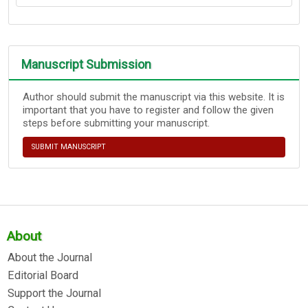
Manuscript Submission
Author should submit the manuscript via this website. It is
important that you have to register and follow the given
steps before submitting your manuscript.
SUBMIT MANUSCRIPT
About
About the Journal
Editorial Board
Support the Journal