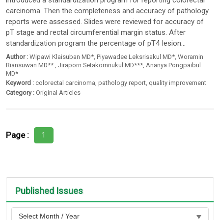
introduced a standardization program for reporting colorectal
carcinoma. Then the completeness and accuracy of pathology
reports were assessed. Slides were reviewed for accuracy of
pT stage and rectal circumferential margin status. After
standardization program the percentage of pT4 lesion...
Author :
Wipawi Klaisuban MD*
,
Piyawadee Leksrisakul MD*
,
Woramin
Riansuwan MD**
,
Jiraporn Setakornnukul MD***
,
Ananya Pongpaibul
MD*
Keyword :
colorectal carcinoma
,
pathology report
,
quality improvement
Category :
Original Articles
Page :
1
Published Issues