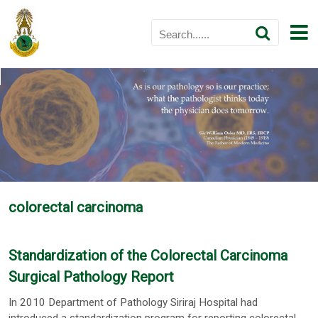
colorectal carcinoma
Standardization of the Colorectal Carcinoma
Surgical Pathology Report
In 2010 Department of Pathology Siriraj Hospital had