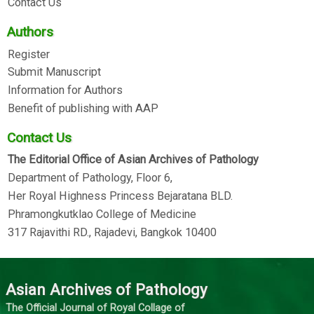
Contact Us
Authors
Register
Submit Manuscript
Information for Authors
Benefit of publishing with AAP
Contact Us
The Editorial Office of Asian Archives of Pathology
Department of Pathology, Floor 6,
Her Royal Highness Princess Bejaratana BLD.
Phramongkutklao College of Medicine
317 Rajavithi RD., Rajadevi, Bangkok 10400
Asian Archives of Pathology
The Official Journal of Royal Collage of