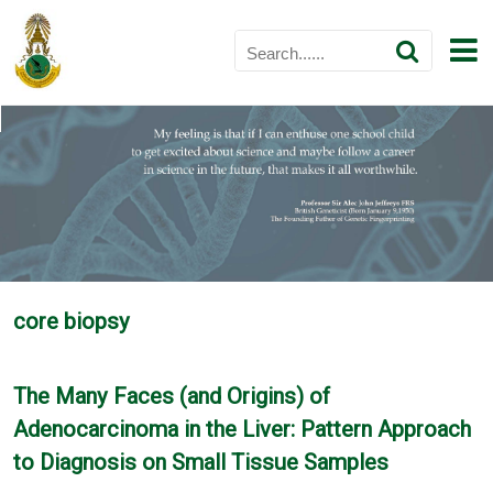
core biopsy
The Many Faces (and Origins) of
Adenocarcinoma in the Liver: Pattern Approach
to Diagnosis on Small Tissue Samples