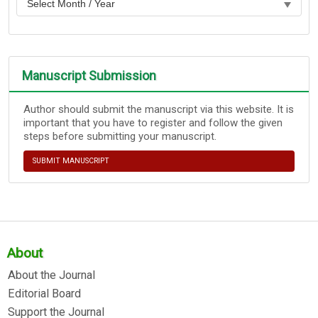
Manuscript Submission
Author should submit the manuscript via this website. It is
important that you have to register and follow the given
steps before submitting your manuscript.
SUBMIT MANUSCRIPT
About
About the Journal
Editorial Board
Support the Journal