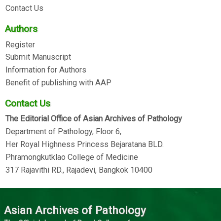
Contact Us
Authors
Register
Submit Manuscript
Information for Authors
Benefit of publishing with AAP
Contact Us
The Editorial Office of Asian Archives of Pathology
Department of Pathology, Floor 6,
Her Royal Highness Princess Bejaratana BLD.
Phramongkutklao College of Medicine
317 Rajavithi RD., Rajadevi, Bangkok 10400
Asian Archives of Pathology