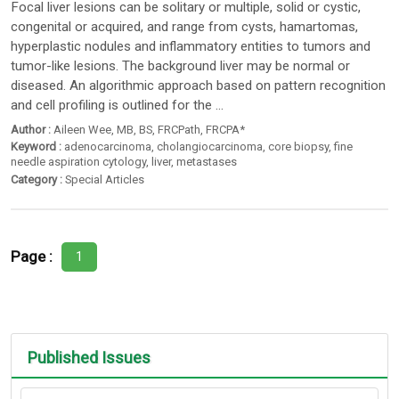
Focal liver lesions can be solitary or multiple, solid or cystic,
congenital or acquired, and range from cysts, hamartomas,
hyperplastic nodules and inflammatory entities to tumors and
tumor-like lesions. The background liver may be normal or
diseased. An algorithmic approach based on pattern recognition
and cell profiling is outlined for the ...
Author :
Aileen Wee
,
MB
,
BS
,
FRCPath
,
FRCPA*
Keyword :
adenocarcinoma
,
cholangiocarcinoma
,
core biopsy
,
fine
needle aspiration cytology
,
liver
,
metastases
Category :
Special Articles
Page :
1
Published Issues