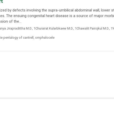
rt
ized by defects involving the supra-umbilical abdominal wall, lower 
ies. The ensuing congenital heart disease is a source of major morbi
ion of the...
nya Jirapradittha M.D.
,
1Churairat Kularbkaew M.D.
,
1Chawalit Pairojkul M.D.
,
1Y
e pentalogy of cantrell
,
omphalocele