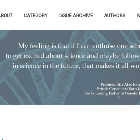
ABOUT
CATEGORY
ISSUE ARCHIVE
AUTHORS