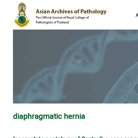
diaphragmatic hernia