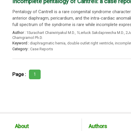
Incomplete pentalogy of Cantrell: a case repo
Pentalogy of Cantrell is a rare congenital syndrome character
anterior diaphragm, pericardium, and the intra-cardiac anomal
full spectrum of the syndrome is rare while incomplete express
Author :
1Surachart Chaiwiriyakul M.D.
,
1Lerluck Sakdapreecha M.D.
,
2Ju
Chamgramol Ph.D.
Keyword :
diaphragmatic hernia
,
double outlet right ventricle
,
incomplet
Category :
Case Reports
Page :
1
About
Authors