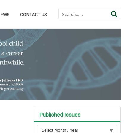
NEWS
CONTACT US
Published Issues