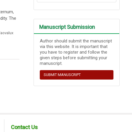
sternum,
dity. The
Manuscript Submission
aovalux
Author should submit the manuscript
via this website. It is important that
you have to register and follow the
given steps before submitting your
manuscript.
SUBMIT MANUSCRIPT
Contact Us