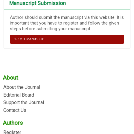
Manuscript Submission
Author should submit the manuscript via this website. It is
important that you have to register and follow the given
steps before submitting your manuscript.
SUBMIT MANUSCRIPT
About
About the Journal
Editorial Board
Support the Journal
Contact Us
Authors
Register