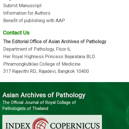
Submit Manuscript
Information for Authors
Benefit of publishing with AAP
Contact Us
The Editorial Office of Asian Archives of Pathology
Department of Pathology, Floor 6,
Her Royal Highness Princess Bejaratana BLD.
Phramongkutklao College of Medicine
317 Rajavithi RD., Rajadevi, Bangkok 10400
Asian Archives of Pathology
The Official Journal of Royal Collage of
Pathologists of Thailand