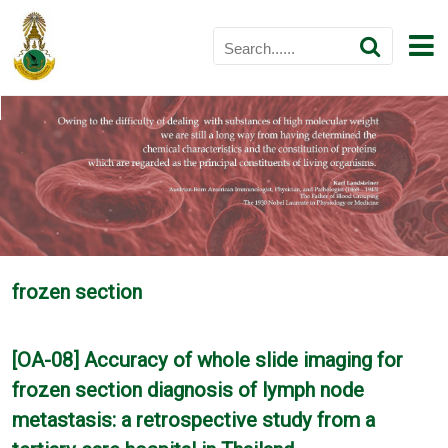
frozen section
[OA-08] Accuracy of whole slide imaging for
frozen section diagnosis of lymph node
metastasis: a retrospective study from a