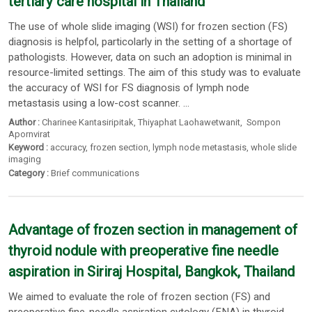
tertiary care hospital in Thailand
The use of whole slide imaging (WSI) for frozen section (FS)
diagnosis is helpfol, particolarly in the setting of a shortage of
pathologists. However, data on such an adoption is minimal in
resource-limited settings. The aim of this study was to evaluate
the accuracy of WSI for FS diagnosis of lymph node
metastasis using a low-cost scanner. ...
Author :
Charinee Kantasiripitak
,
Thiyaphat Laohawetwanit
,
Sompon
Apornvirat
Keyword :
accuracy
,
frozen section
,
lymph node metastasis
,
whole slide
imaging
Category :
Brief communications
Advantage of frozen section in management of
thyroid nodule with preoperative fine needle
aspiration in Siriraj Hospital, Bangkok, Thailand
We aimed to evaluate the role of frozen section (FS) and