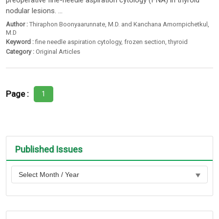
preoperative fine-needle aspiration cytology (FNA) in thyroid
nodular lesions. ...
Author :
Thiraphon Boonyaarunnate
,
M.D. and Kanchana Amornpichetkul
,
M.D
Keyword :
fine needle aspiration cytology
,
frozen section
,
thyroid
Category :
Original Articles
Page :
1
Published Issues