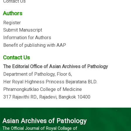
Contact Us
Authors
Register
Submit Manuscript
Information for Authors
Benefit of publishing with AAP
Contact Us
The Editorial Office of Asian Archives of Pathology
Department of Pathology, Floor 6,
Her Royal Highness Princess Bejaratana BLD.
Phramongkutklao College of Medicine
317 Rajavithi RD., Rajadevi, Bangkok 10400
Asian Archives of Pathology
The Official Journal of Royal Collage of