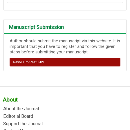
Manuscript Submission
Author should submit the manuscript via this website. It is
important that you have to register and follow the given
steps before submitting your manuscript.
SUBMIT MANUSCRIPT
About
About the Journal
Editorial Board
Support the Journal