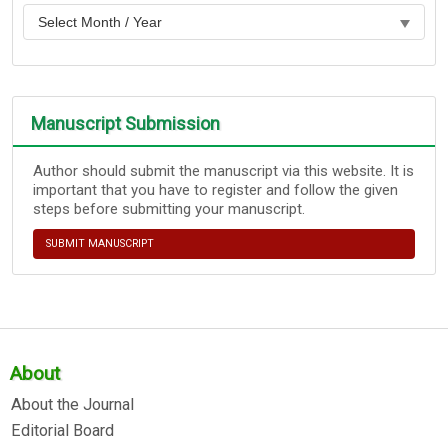
Manuscript Submission
Author should submit the manuscript via this website. It is
important that you have to register and follow the given
steps before submitting your manuscript.
SUBMIT MANUSCRIPT
About
About the Journal
Editorial Board