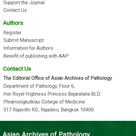
Support the Journal
Contact Us
Authors
Register
Submit Manuscript
Information for Authors
Benefit of publishing with AAP
Contact Us
The Editorial Office of Asian Archives of Pathology
Department of Pathology, Floor 6,
Her Royal Highness Princess Bejaratana BLD.
Phramongkutklao College of Medicine
317 Rajavithi RD., Rajadevi, Bangkok 10400
Asian Archives of Pathology