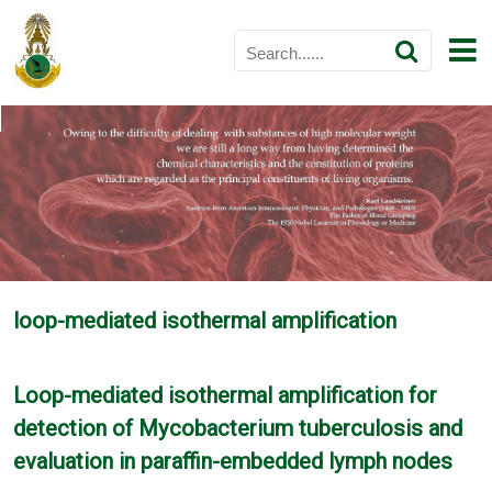
loop-mediated isothermal amplification
Loop-mediated isothermal amplification for
detection of Mycobacterium tuberculosis and
evaluation in paraffin-embedded lymph nodes