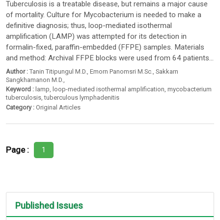
Tuberculosis is a treatable disease, but remains a major cause
of mortality. Culture for Mycobacterium is needed to make a
definitive diagnosis; thus, loop-mediated isothermal
amplification (LAMP) was attempted for its detection in
formalin-fixed, paraffin-embedded (FFPE) samples. Materials
and method: Archival FFPE blocks were used from 64 patients...
Author :
Tanin Titipungul M.D.
,
Emorn Panomsri M.Sc.
,
Sakkarn
Sangkhamanon M.D.
,
Keyword :
lamp
,
loop-mediated isothermal amplification
,
mycobacterium
tuberculosis
,
tuberculous lymphadenitis
Category :
Original Articles
Page :
1
Published Issues