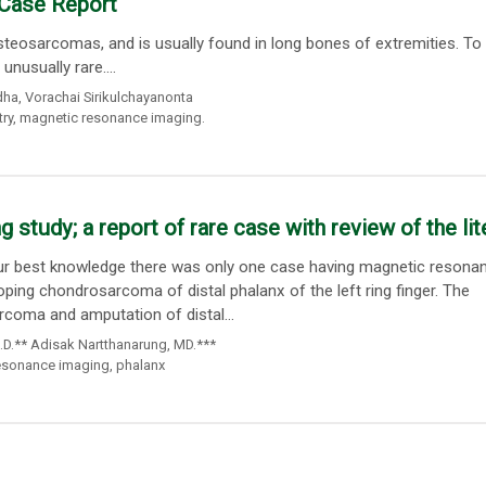
 Case Report
eosarcomas, and is usually found in long bones of extremities. To 
nusually rare....
dha
,
Vorachai Sirikulchayanonta
ry
,
magnetic resonance imaging.
study; a report of rare case with review of the lit
our best knowledge there was only one case having magnetic resona
ing chondrosarcoma of distal phalanx of the left ring finger. The
coma and amputation of distal...
.D.** Adisak Nartthanarung
,
MD.***
esonance imaging
,
phalanx