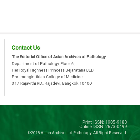
Contact Us
The Editorial Office of Asian Archives of Pathology
Department of Pathology, Floor 6,
Her Royal Highness Princess Bejaratana BLD.
Phramongkutklao College of Medicine
317 Rajavithi RD., Rajadevi, Bangkok 10400
Print ISSN: 1905-9183
Online ISSN: 2673-0499
©2018 Asian Archives of Pathology. All Right Reserved.