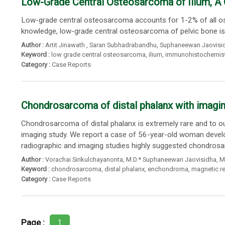
Low-Grade Central Osteosarcoma of Ilium, A
Low-grade central osteosarcoma accounts for 1-2% of all ost
knowledge, low-grade central osteosarcoma of pelvic bone is u
Author :
Artit Jinawath
,
Saran Subhadrabandhu
,
Suphaneewan Jaovisi
Keyword :
low grade central osteosarcoma
,
ilium
,
immunohistochemist
Category :
Case Reports
Chondrosarcoma of distal phalanx with imaging 
Chondrosarcoma of distal phalanx is extremely rare and to 
imaging study. We report a case of 56-year-old woman develop
radiographic and imaging studies highly suggested chondrosar
Author :
Vorachai Sirikulchayanonta
,
M.D.* Suphaneewan Jaovisidha
,
M
Keyword :
chondrosarcoma
,
distal phalanx
,
enchondroma
,
magnetic r
Category :
Case Reports
Page :
1