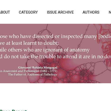
ABOUT
CATEGORY
ISSUE ARCHIVE
AUTHORS