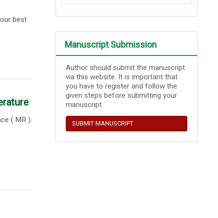
our best
Manuscript Submission
Author should submit the manuscript
via this website. It is important that
you have to register and follow the
given steps before submitting your
erature
manuscript.
nce ( MR )
SUBMIT MANUSCRIPT