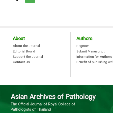
About
Authors
About the Journal
Register
Editorial Board
Submit Manuscript
Support the Journal
Information for Authors
Contact Us
Benefit of publishing wi
Asian Archives of Pathology
The Official Journal of Royal Collage of
Pathologists of Thailand