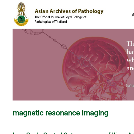
magnetic resonance imaging