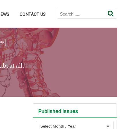
NEWS
CONTACT US
Published Issues