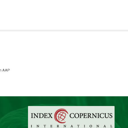
th AAP