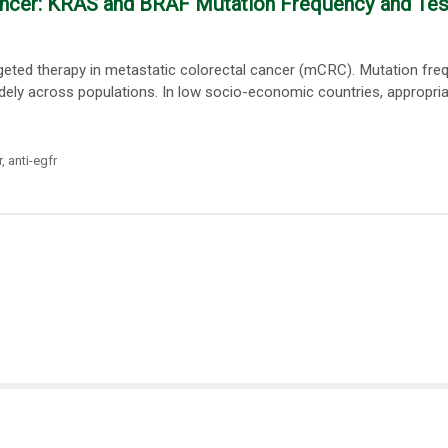
Cancer: KRAS and BRAF Mutation Frequency and Tes
argeted therapy in metastatic colorectal cancer (mCRC). Mutation fre
widely across populations. In low socio-economic countries, appropri
r
,
anti-egfr