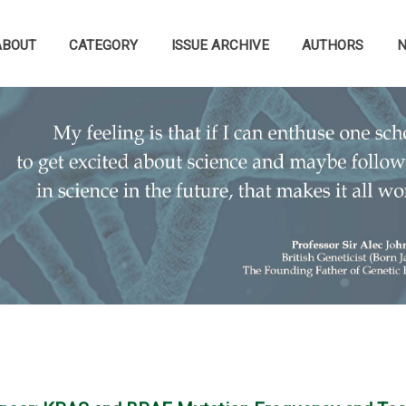
ABOUT
CATEGORY
ISSUE ARCHIVE
AUTHORS