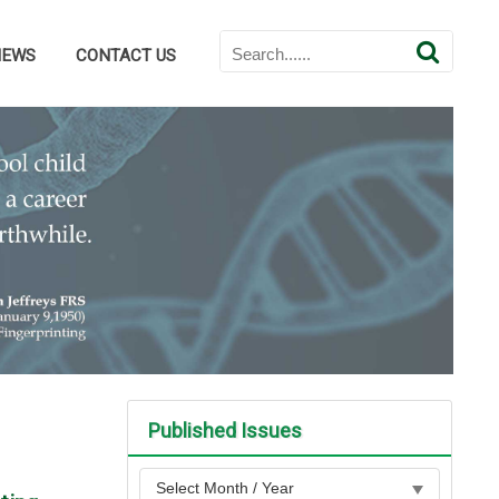
NEWS
CONTACT US
Published Issues