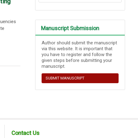
ting
quencies
Manuscript Submission
ate
Author should submit the manuscript
via this website. It is important that
you have to register and follow the
given steps before submitting your
manuscript.
SUBMIT MANUSCRIPT
Contact Us