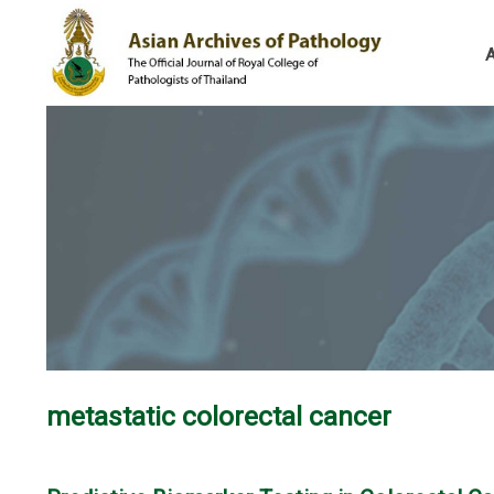
metastatic colorectal cancer