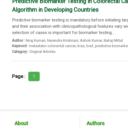
Predictive Biomarker Testing in Colorectal 
Algorithm in Developing Countries
Predictive biomarker testing is mandatory before initiating t
and their association with clinicopathological features vary 
selection of cases is important for biomarker testing....
Author :
Niraj Kumari
,
Narendra Krishnani
,
Ashok Kumar
,
Balraj Mittal
Keyword :
metastatic colorectal cancer
,
kras
,
braf
,
predictive biomarke
Category :
Original Articles
Page :
1
About
Authors