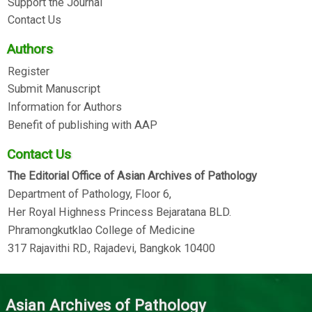
Support the Journal
Contact Us
Authors
Register
Submit Manuscript
Information for Authors
Benefit of publishing with AAP
Contact Us
The Editorial Office of Asian Archives of Pathology
Department of Pathology, Floor 6,
Her Royal Highness Princess Bejaratana BLD.
Phramongkutklao College of Medicine
317 Rajavithi RD., Rajadevi, Bangkok 10400
Asian Archives of Pathology