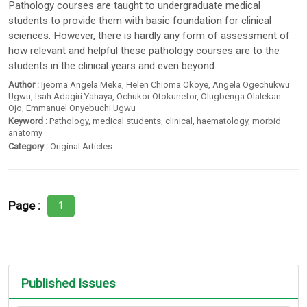
Pathology courses are taught to undergraduate medical
students to provide them with basic foundation for clinical
sciences. However, there is hardly any form of assessment of
how relevant and helpful these pathology courses are to the
students in the clinical years and even beyond. ...
Author :
Ijeoma Angela Meka
,
Helen Chioma Okoye
,
Angela Ogechukwu
Ugwu
,
Isah Adagiri Yahaya
,
Ochukor Otokunefor
,
Olugbenga Olalekan
Ojo
,
Emmanuel Onyebuchi Ugwu
Keyword :
Pathology
,
medical students
,
clinical
,
haematology
,
morbid
anatomy
Category :
Original Articles
Page :
1
Published Issues