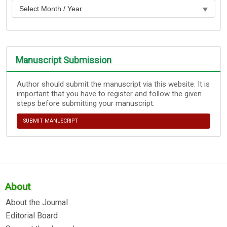
Manuscript Submission
Author should submit the manuscript via this website. It is
important that you have to register and follow the given
steps before submitting your manuscript.
SUBMIT MANUSCRIPT
About
About the Journal
Editorial Board