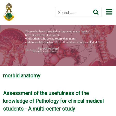
morbid anatomy
Assessment of the usefulness of the
knowledge of Pathology for clinical medical
students - A multi-center study