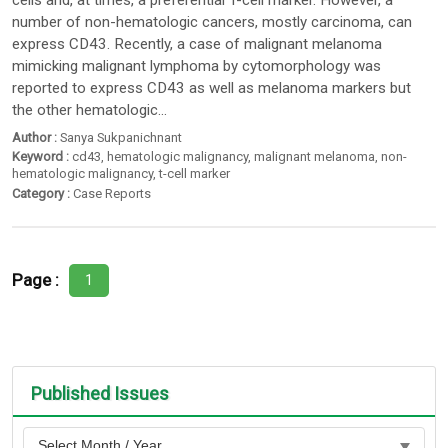
cells and, at times, a preferential T-cell marker. However, a
number of non-hematologic cancers, mostly carcinoma, can
express CD43. Recently, a case of malignant melanoma
mimicking malignant lymphoma by cytomorphology was
reported to express CD43 as well as melanoma markers but
the other hematologic...
Author :
Sanya Sukpanichnant
Keyword :
cd43
,
hematologic malignancy
,
malignant melanoma
,
non-
hematologic malignancy
,
t-cell marker
Category :
Case Reports
Page :
1
Published Issues