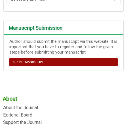
Manuscript Submission
Author should submit the manuscript via this website. It is
important that you have to register and follow the given
steps before submitting your manuscript.
SUBMIT MANUSCRIPT
About
About the Journal
Editorial Board
Support the Journal