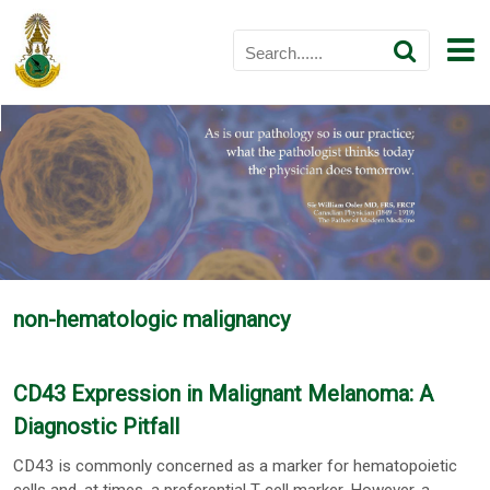
non-hematologic malignancy
CD43 Expression in Malignant Melanoma: A
Diagnostic Pitfall
CD43 is commonly concerned as a marker for hematopoietic