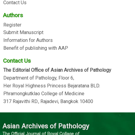
Contact Us
Authors
Register
Submit Manuscript
Information for Authors
Benefit of publishing with AAP
Contact Us
The Editorial Office of Asian Archives of Pathology
Department of Pathology, Floor 6,
Her Royal Highness Princess Bejaratana BLD.
Phramongkutklao College of Medicine
317 Rajavithi RD., Rajadevi, Bangkok 10400
Asian Archives of Pathology
The Official Journal of Royal Collage of