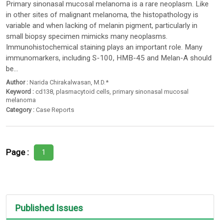
Primary sinonasal mucosal melanoma is a rare neoplasm. Like
in other sites of malignant melanoma, the histopathology is
variable and when lacking of melanin pigment, particularly in
small biopsy specimen mimicks many neoplasms.
Immunohistochemical staining plays an important role. Many
immunomarkers, including S-100, HMB-45 and Melan-A should
be...
Author :
Narida Chirakalwasan
, M.D.*
Keyword :
cd138
,
plasmacytoid cells
,
primary sinonasal mucosal
melanoma
Category :
Case Reports
Page :
1
Published Issues