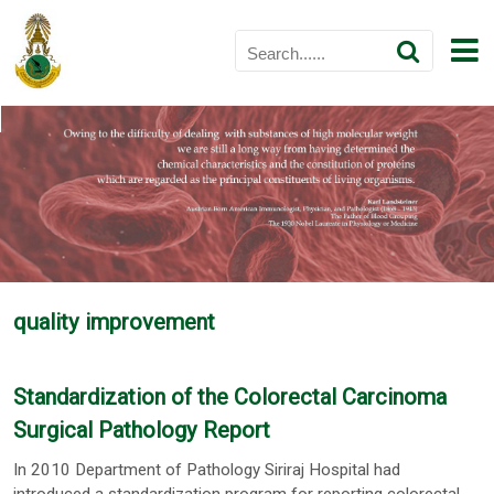
quality improvement
Standardization of the Colorectal Carcinoma
Surgical Pathology Report
In 2010 Department of Pathology Siriraj Hospital had