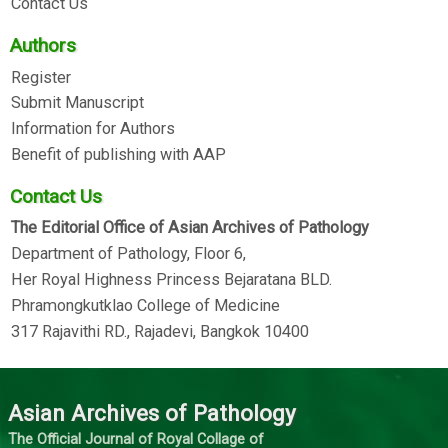
Contact Us
Authors
Register
Submit Manuscript
Information for Authors
Benefit of publishing with AAP
Contact Us
The Editorial Office of Asian Archives of Pathology
Department of Pathology, Floor 6,
Her Royal Highness Princess Bejaratana BLD.
Phramongkutklao College of Medicine
317 Rajavithi RD., Rajadevi, Bangkok 10400
Asian Archives of Pathology
The Official Journal of Royal Collage of