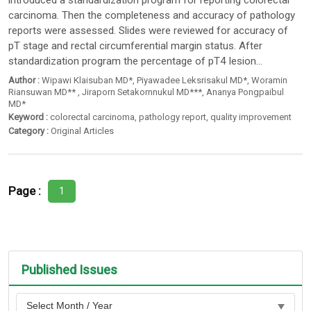
introduced a standardization program for reporting colorectal
carcinoma. Then the completeness and accuracy of pathology
reports were assessed. Slides were reviewed for accuracy of
pT stage and rectal circumferential margin status. After
standardization program the percentage of pT4 lesion...
Author :
Wipawi Klaisuban MD*
,
Piyawadee Leksrisakul MD*
,
Woramin
Riansuwan MD**
,
Jiraporn Setakornnukul MD***
,
Ananya Pongpaibul
MD*
Keyword :
colorectal carcinoma
,
pathology report
,
quality improvement
Category :
Original Articles
Page :
1
Published Issues