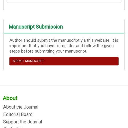
Manuscript Submission
Author should submit the manuscript via this website. It is
important that you have to register and follow the given
steps before submitting your manuscript.
SUBMIT MANUSCRIPT
About
About the Journal
Editorial Board
Support the Journal